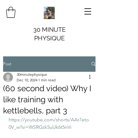
30 MINUTE
PHYSIQUE
Post
30minutephysique
Dec 10, 2024
1 min read
(60 second video) Why I
like training with
kettlebells, part 3
https://youtube.com/shorts/AAr7eto
0V_w?si=WSRGzk5uUk6t5nVi