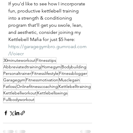
If you'd like to see how I incorporate 
fun, productive kettlebell training 
into a strength & conditioning 
program that'll get you swole, lean, 
and aesthetic, consider joining my 
Kettlebell Mafia for just $5 here: 
https://garagegymbro.gumroad.com
/l/oiecr
30minuteworkout
Fitnesstips
Abbreviatedtraining
Homegym
Bodybuilding
Personaltrainer
Fitnesslifestyle
Fitnessblogger
Garagegym
Fitnessmotivation
Musclegain
Fatloss
Onlinefitnesscoaching
Kettlebelltraining
Kettlebellworkout
Kettlebellswings
Fullbodyworkout