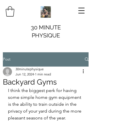
30 MINUTE
PHYSIQUE
Post
30minutephysique
Jun 12, 2024
1 min read
Backyard Gyms
I think the biggest perk for having 
some simple home gym equipment 
is the ability to train outside in the 
privacy of your yard during the more 
pleasant seasons of the year.