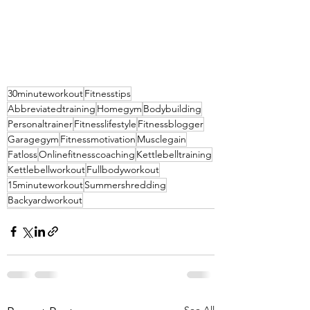
30minuteworkout
Fitnesstips
Abbreviatedtraining
Homegym
Bodybuilding
Personaltrainer
Fitnesslifestyle
Fitnessblogger
Garagegym
Fitnessmotivation
Musclegain
Fatloss
Onlinefitnesscoaching
Kettlebelltraining
Kettlebellworkout
Fullbodyworkout
15minuteworkout
Summershredding
Backyardworkout
See All