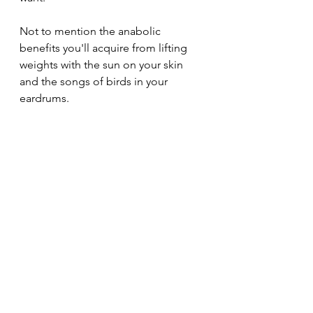
Not to mention the anabolic 
benefits you'll acquire from lifting 
weights with the sun on your skin 
and the songs of birds in your 
eardrums.