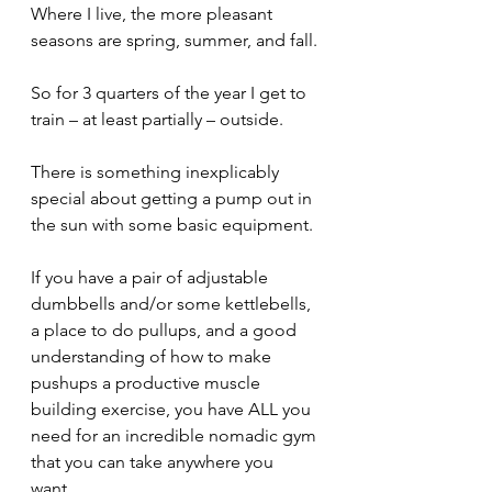
Where I live, the more pleasant 
seasons are spring, summer, and fall.
So for 3 quarters of the year I get to 
train – at least partially – outside.
There is something inexplicably 
special about getting a pump out in 
the sun with some basic equipment.
If you have a pair of adjustable 
dumbbells and/or some kettlebells, 
a place to do pullups, and a good 
understanding of how to make 
pushups a productive muscle 
building exercise, you have ALL you 
need for an incredible nomadic gym 
that you can take anywhere you 
want. 