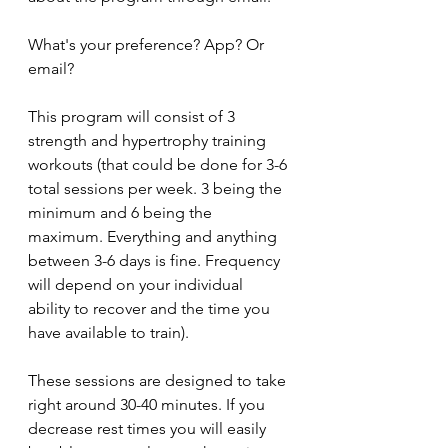
What's your preference? App? Or 
email?
This program will consist of 3 
strength and hypertrophy training 
workouts (that could be done for 3-6 
total sessions per week. 3 being the 
minimum and 6 being the 
maximum. Everything and anything 
between 3-6 days is fine. Frequency 
will depend on your individual 
ability to recover and the time you 
have available to train).
These sessions are designed to take 
right around 30-40 minutes. If you 
decrease rest times you will easily 