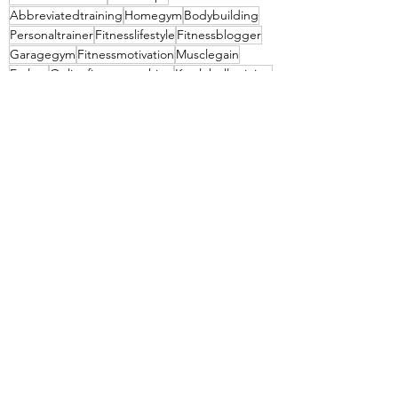
Abbreviatedtraining
Homegym
Bodybuilding
Personaltrainer
Fitnesslifestyle
Fitnessblogger
Garagegym
Fitnessmotivation
Musclegain
Fatloss
Onlinefitnesscoaching
Kettlebelltraining
Hypertrophytraining
Kettlebellworkout
PPL
See All
Recent Posts