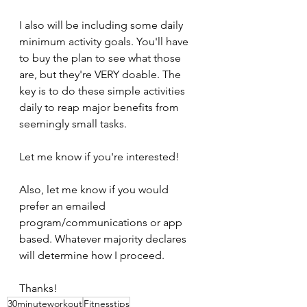
I also will be including some daily 
minimum activity goals. You'll have 
to buy the plan to see what those 
are, but they're VERY doable. The 
key is to do these simple activities 
daily to reap major benefits from 
seemingly small tasks. 
Let me know if you're interested!
Also, let me know if you would 
prefer an emailed 
program/communications or app 
based. Whatever majority declares 
will determine how I proceed.
Thanks!
30minuteworkout
Fitnesstips