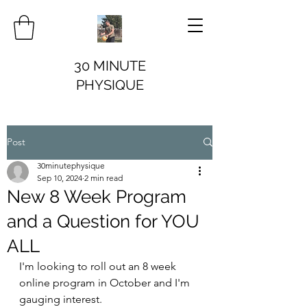
30 MINUTE
PHYSIQUE
Post
30minutephysique
Sep 10, 2024
2 min read
New 8 Week Program
and a Question for YOU
ALL
I'm looking to roll out an 8 week 
online program in October and I'm 
gauging interest. 