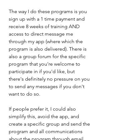
The way I do these programs is you 
sign up with a 1 time payment and 
receive 8 weeks of training AND 
access to direct message me 
through my app (where which the 
program is also delivered). There is 
also a group forum for the specific 
program that you're welcome to 
participate in if you'd like, but 
there's definitely no pressure on you 
to send any messages if you don't 
want to do so. 
If people prefer it, I could also 
simplify this, avoid the app, and 
create a specific group and send the 
program and all communications 
about the program through email.