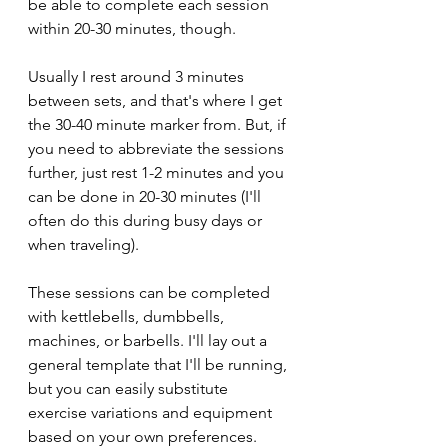
be able to complete each session 
within 20-30 minutes, though.
Usually I rest around 3 minutes 
between sets, and that's where I get 
the 30-40 minute marker from. But, if 
you need to abbreviate the sessions 
further, just rest 1-2 minutes and you 
can be done in 20-30 minutes (I'll 
often do this during busy days or 
when traveling).
These sessions can be completed 
with kettlebells, dumbbells, 
machines, or barbells. I'll lay out a 
general template that I'll be running, 
but you can easily substitute 
exercise variations and equipment 
based on your own preferences.