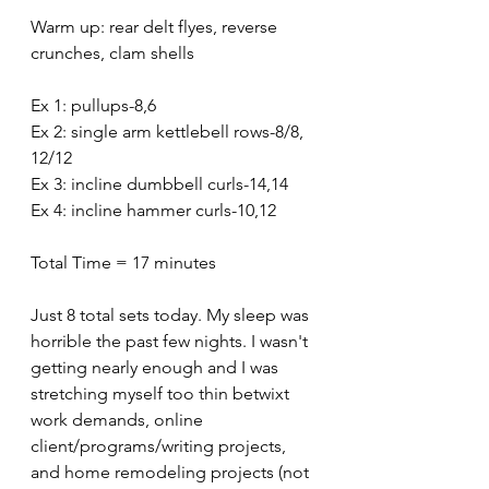
Warm up: rear delt flyes, reverse 
crunches, clam shells
Ex 1: pullups-8,6
Ex 2: single arm kettlebell rows-8/8, 
12/12
Ex 3: incline dumbbell curls-14,14
Ex 4: incline hammer curls-10,12
Total Time = 17 minutes 
Just 8 total sets today. My sleep was 
horrible the past few nights. I wasn't 
getting nearly enough and I was 
stretching myself too thin betwixt 
work demands, online 
client/programs/writing projects, 
and home remodeling projects (not 