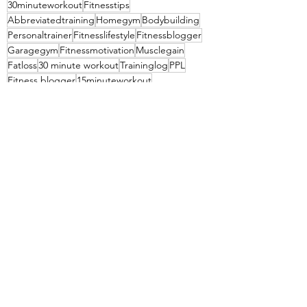
30minuteworkout
Fitnesstips
Abbreviatedtraining
Homegym
Bodybuilding
Personaltrainer
Fitnesslifestyle
Fitnessblogger
Garagegym
Fitnessmotivation
Musclegain
Fatloss
30 minute workout
Traininglog
PPL
Fitness blogger
15minuteworkout
20 minute workout
Pull workout
Daily exercise
Exercise every day
See All
Recent Posts