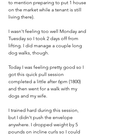
to mention preparing to put 1 house 
on the market while a tenant is still 
living there).
I wasn't feeling too well Monday and 
Tuesday so I took 2 days off from 
lifting. I did manage a couple long 
dog walks, though.
Today I was feeling pretty good so I 
got this quick pull session 
completed a little after 6pm (1800) 
and then went for a walk with my 
dogs and my wife. 
I trained hard during this session, 
but I didn't push the envelope 
anywhere. I dropped weight by 5 
pounds on incline curls so I could 