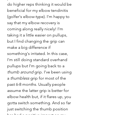
do higher reps thinking it would be 
beneficial for my elbow tendinitis 
(golfer's elbow-type). I'm happy to 
say that my elbow recovery is 
coming along really nicely! I'm 
taking it a little easier on pullups, 
but I find changing the grip can 
make a big difference if 
something's irritated. In this case, 
I'm still doing standard overhand 
pullups but I'm going back to a 
thumb around 
grip. I've been using 
a 
thumbless 
grip for most of the 
past 6-8 months. Usually people 
assume the latter grip is better for 
elbow health but, if it flares up, you 
gotta switch something. And so far 
just switching the thumb position 