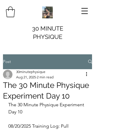
30 MINUTE
PHYSIQUE
Post
30minutephysique
Aug 21, 2025
2 min read
The 30 Minute Physique
Experiment Day 10
The 30 Minute Physique Experiment 
Day 10
08/20/2025 Training Log: Pull