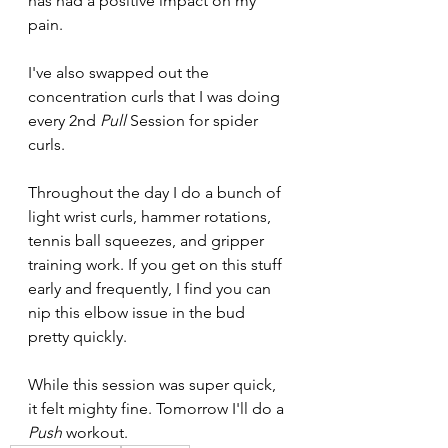
has had a positive impact on my 
pain.
I've also swapped out the 
concentration curls that I was doing 
every 2nd 
Pull 
Session for spider 
curls.
Throughout the day I do a bunch of 
light wrist curls, hammer rotations, 
tennis ball squeezes, and gripper 
training work. If you get on this stuff 
early and frequently, I find you can 
nip this elbow issue in the bud 
pretty quickly.
While this session was super quick, 
it felt mighty fine. Tomorrow I'll do a 
Push 
workout.