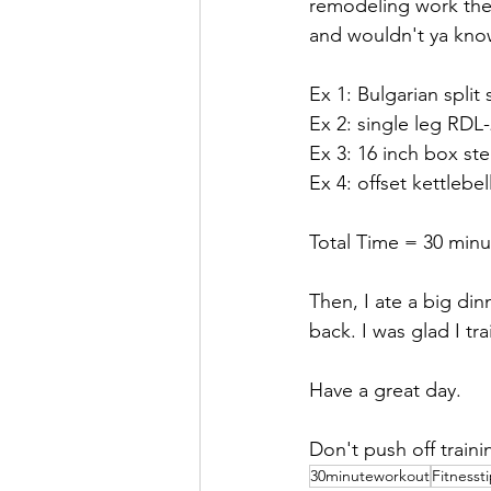
remodeling work the 
and wouldn't ya know
Ex 1: Bulgarian split
Ex 2: single leg RDL
Ex 3: 16 inch box st
Ex 4: offset kettlebel
Total Time = 30 minu
Then, I ate a big din
back. I was glad I tr
Have a great day.
Don't push off traini
30minuteworkout
Fitnesst