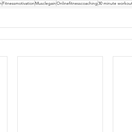
m
Fitnessmotivation
Musclegain
Onlinefitnesscoaching
30 minute workou