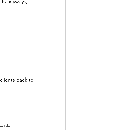
ats anyways, 
clients back to 
festyle