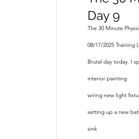
Day 9
The 30 Minute Physi
08/17/2025 Training 
Brutal day today. I 
interior painting
wiring new light fixt
setting up a new ba
sink