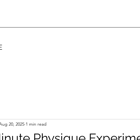
E
Aug 20, 2025
1 min read
inute Physique Experim