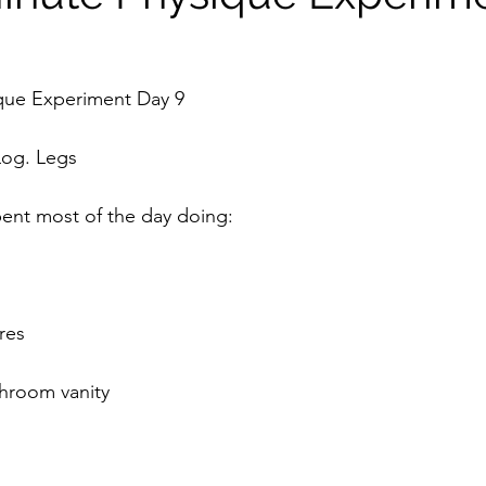
que Experiment Day 9
Log. Legs
spent most of the day doing:
ures
throom vanity