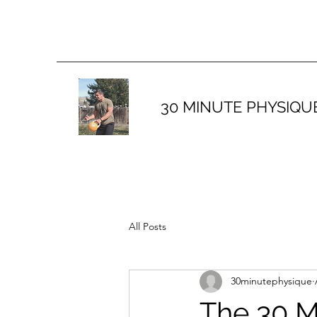
30 MINUTE PHYSIQU
All Posts
30minutephysique
The 30 M