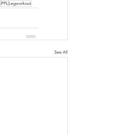
t
PPL
Legworkout
See All