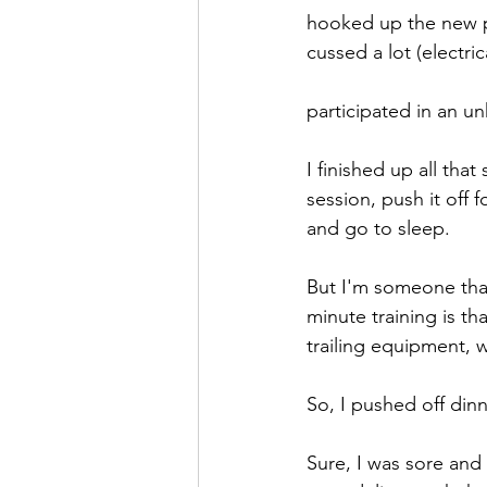
hooked up the new 
cussed a lot (electr
participated in an un
I finished up all tha
session, push it off 
and go to sleep.
But I'm someone that 
minute training is th
trailing equipment, 
So, I pushed off dinn
Sure, I was sore and