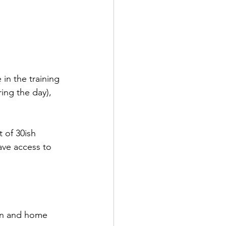
 in the training 
ing the day), 
 of 30ish 
ave access to 
awn and home 