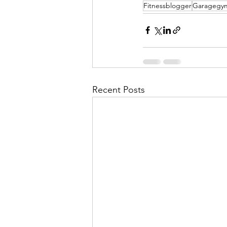
Fitnessblogger
Garagegy
Recent Posts