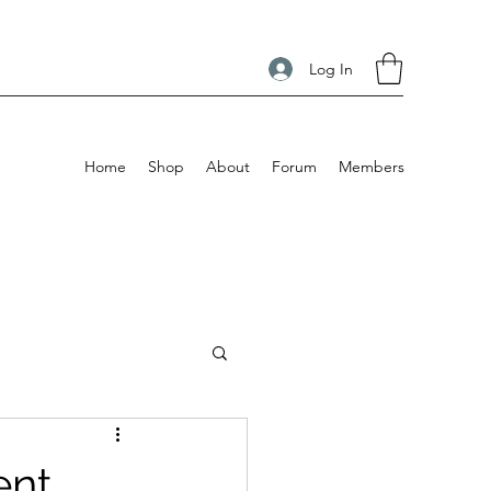
Log In
Home
Shop
About
Forum
Members
ent