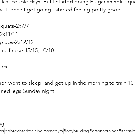
last couple days. But I started doing Bulgarian split squ
 it, once I got going I started feeling pretty good.
 squats-2x7/7
-2x11/11
ep ups-2x12/12
l calf raise-15/15, 10/10
tes.
ner, went to sleep, and got up in the morning to train 10 
ained legs Sunday night.
ng.
ips
Abbreviatedtraining
Homegym
Bodybuilding
Personaltrainer
Fitnessli