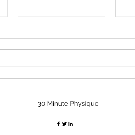
August 2026 Lifting Club
Surr
(and Book Club)
Peop
Bett
Let's dive right in because none
I thi
of us have time to waste, am I
impor
right, partner? For the lifting club,
least
I'm sharing 3 options (all are
peopl
available on my app, for a
value
monthly fee of $29, if you want
Let's
the bell
30 Minute Physique