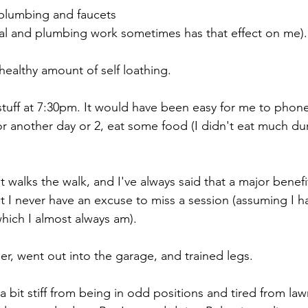
plumbing and faucets
ical and plumbing work sometimes has that effect on me).
healthy amount of self loathing.
t stuff at 7:30pm. It would have been easy for me to phone
for another day or 2, eat some food (I didn't eat much dur
walks the walk, and I've always said that a major benefit
at I never have an excuse to miss a session (assuming I h
which I almost always am).
er, went out into the garage, and trained legs.
 a bit stiff from being in odd positions and tired from l