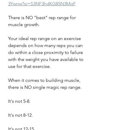
3Ywnw?si=S3NF3hdKG85N3MqF
There is NO "best" rep range for 
muscle growth.
Your ideal rep range on an exercise 
depends on how many reps you can 
do within a close proximity to failure 
with the weight you have available to 
use for that exercise.
When it comes to building muscle, 
there is NO single magic rep range. 
It's not 5-8.
It's not 8-12.
It's not 12-15.