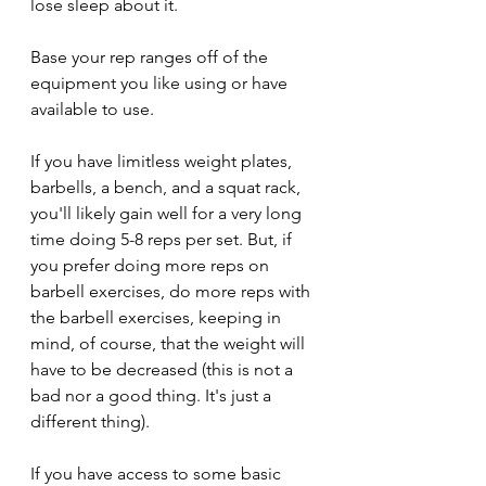
lose sleep about it.
Base your rep ranges off of the 
equipment you like using or have 
available to use.
If you have limitless weight plates, 
barbells, a bench, and a squat rack, 
you'll likely gain well for a very long 
time doing 5-8 reps per set. But, if 
you prefer doing more reps on 
barbell exercises, do more reps with 
the barbell exercises, keeping in 
mind, of course, that the weight will 
have to be decreased (this is not a 
bad nor a good thing. It's just a 
different thing).
If you have access to some basic 