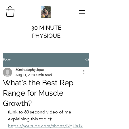
30 MINUTE
PHYSIQUE
Post
30minutephysique
Aug 11, 2024
4 min read
What's the Best Rep
Range for Muscle
Growth?
(Link to 60 second video of me 
explaining this topic): 
https://youtube.com/shorts/NgUaJk