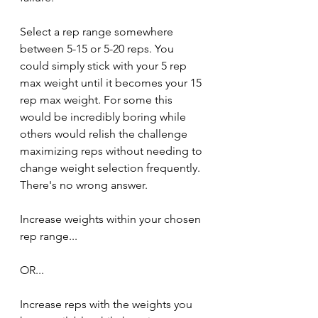
Select a rep range somewhere 
between 5-15 or 5-20 reps. You 
could simply stick with your 5 rep 
max weight until it becomes your 15 
rep max weight. For some this 
would be incredibly boring while 
others would relish the challenge 
maximizing reps without needing to 
change weight selection frequently. 
There's no wrong answer.
Increase weights within your chosen 
rep range...
OR...
Increase reps with the weights you 