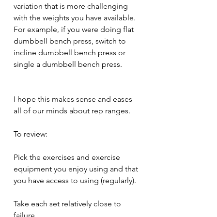
variation that is more challenging 
with the weights you have available. 
For example, if you were doing flat 
dumbbell bench press, switch to 
incline dumbbell bench press or 
single a dumbbell bench press.
I hope this makes sense and eases 
all of our minds about rep ranges.
To review:
Pick the exercises and exercise 
equipment you enjoy using and that 
you have access to using (regularly).
Take each set relatively close to 
failure.