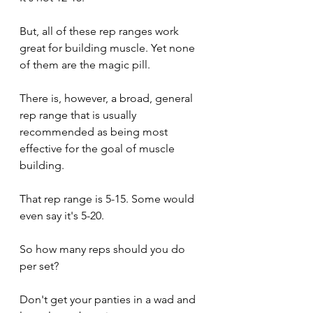
But, all of these rep ranges work 
great for building muscle. Yet none 
of them are the magic pill.
There is, however, a broad, general 
rep range that is usually 
recommended as being most 
effective for the goal of muscle 
building.
That rep range is 5-15. Some would 
even say it's 5-20.
So how many reps should you do 
per set?
Don't get your panties in a wad and 