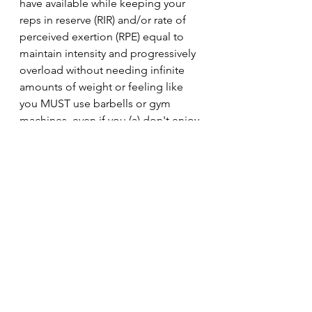
have available while keeping your 
reps in reserve (RIR) and/or rate of 
perceived exertion (RPE) equal to 
maintain intensity and progressively 
overload without needing infinite 
amounts of weight or feeling like 
you MUST use barbells or gym 
machines, even if you (a) don't enjoy 
training with that equipment or (b) 
don't respond well to using those 
pieces of equipment or, finally, (c) 
don't have access to those pieces of 
equipment.
Finally, you can reset and rebuild 
with different, but similar, exercise 
variations within your preferred rep 
range.