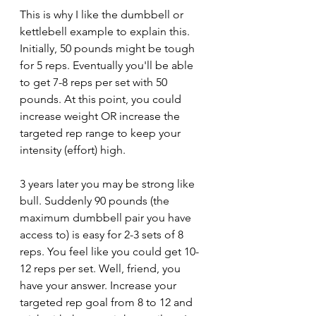
This is why I like the dumbbell or 
kettlebell example to explain this. 
Initially, 50 pounds might be tough 
for 5 reps. Eventually you'll be able 
to get 7-8 reps per set with 50 
pounds. At this point, you could 
increase weight OR increase the 
targeted rep range to keep your 
intensity (effort) high.
3 years later you may be strong like 
bull. Suddenly 90 pounds (the 
maximum dumbbell pair you have 
access to) is easy for 2-3 sets of 8 
reps. You feel like you could get 10-
12 reps per set. Well, friend, you 
have your answer. Increase your 
targeted rep goal from 8 to 12 and 