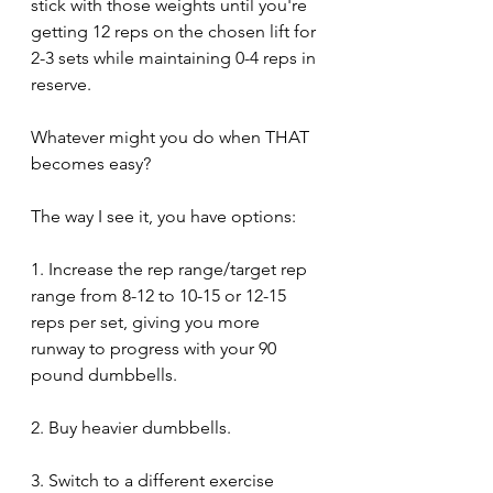
stick with those weights until you're 
getting 12 reps on the chosen lift for 
2-3 sets while maintaining 0-4 reps in 
reserve.
Whatever might you do when THAT 
becomes easy?
The way I see it, you have options:
1. Increase the rep range/target rep 
range from 8-12 to 10-15 or 12-15 
reps per set, giving you more 
runway to progress with your 90 
pound dumbbells.
2. Buy heavier dumbbells.
3. Switch to a different exercise 