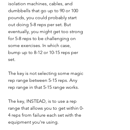
isolation machines, cables, and 
dumbbells that go up to 90 or 100 
pounds, you could probably start 
out doing 5-8 reps per set. But 
eventually, you might get too strong 
for 5-8 reps to be challenging on 
some exercises. In which case, 
bump up to 8-12 or 10-15 reps per 
set.
The key is not selecting some magic 
rep range between 5-15 reps. Any 
rep range in that 5-15 range works.
The key, INSTEAD, is to use a rep 
range that allows you to get within 0-
4 reps from failure each set with the 
equipment you're using. 