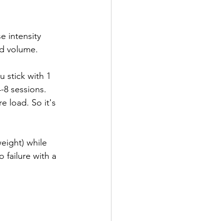
e intensity 
ld volume.
 stick with 1 
-8 sessions. 
 load. So it's 
weight) while 
 failure with a 