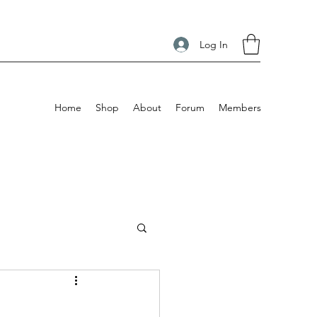
Log In
Home
Shop
About
Forum
Members