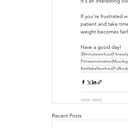
It's an interesting c
If you're frustrated 
patient and take tim
weight becomes fairly
Have a good day!
30minuteworkout
Fitnesst
Fitnessmotivation
Muscleg
Kettlebellworkout
Fullbod
Recent Posts