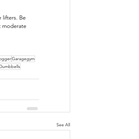
lifters. Be 
at moderate 
logger
Garagegym
Dumbbells
See All