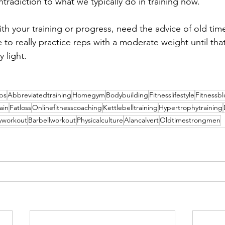
ontradiction to what we typically do in training now.
with your training or progress, need the advice of old time 
e to really practice reps with a moderate weight until th
 light.
ips
Abbreviatedtraining
Homegym
Bodybuilding
Fitnesslifestyle
Fitnessb
ain
Fatloss
Onlinefitnesscoaching
Kettlebelltraining
Hypertrophytraining
yworkout
Barbellworkout
Physicalculture
Alancalvert
Oldtimestrongmen