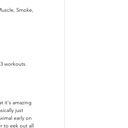
Muscle, Smoke, 
 3 workouts 
t it's amazing 
cally just 
ximal early on 
r to eek out all 