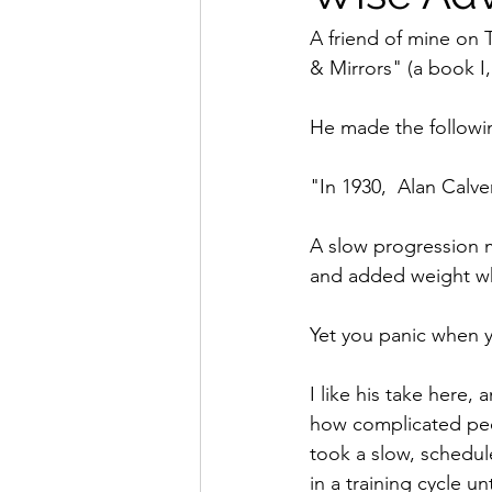
A friend of mine on 
& Mirrors" (a book I
He made the followi
"In 1930,  Alan Calv
A slow progression 
and added weight wh
Yet you panic when y
I like his take here,
how complicated peop
took a slow, schedul
in a training cycle un