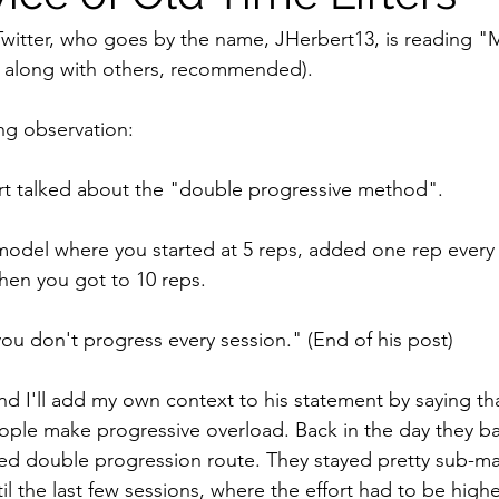
Twitter, who goes by the name, JHerbert13, is reading "
, along with others, recommended). 
ng observation:
ert talked about the "double progressive method".
model where you started at 5 reps, added one rep every
en you got to 10 reps.
ou don't progress every session." (End of his post)
 and I'll add my own context to his statement by saying tha
le make progressive overload. Back in the day they basi
ed double progression route. They stayed pretty sub-ma
til the last few sessions, where the effort had to be highe