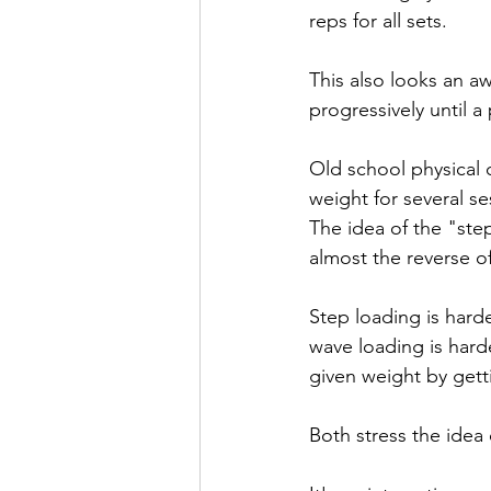
reps for all sets. 
This also looks an aw
progressively until a
Old school physical c
weight for several se
The idea of the "ste
almost the reverse o
Step loading is harde
wave loading is harde
given weight by gett
Both stress the idea 