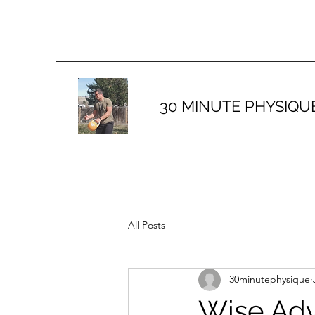
30 MINUTE PHYSIQU
All Posts
30minutephysique
Wise Adv