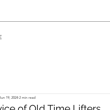
E
Jun 19, 2024
2 min read
ice of Old Time Lifters