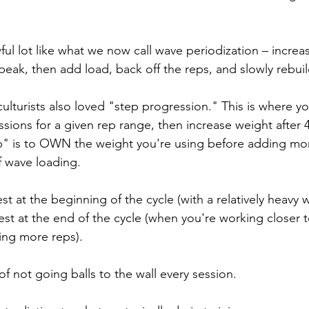
ful lot like what we now call wave periodization – increas
 peak, then add load, back off the reps, and slowly rebui
ulturists also loved "step progression." This is where you
ssions for a given rep range, then increase weight after 4
p" is to OWN the weight you're using before adding more
f wave loading. 
st at the beginning of the cycle (with a relatively heavy 
st at the end of the cycle (when you're working closer to
ing more reps).
of not going balls to the wall every session. 