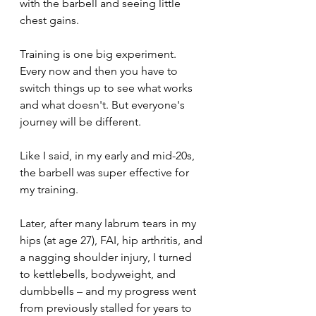
with the barbell and seeing little 
chest gains.
Training is one big experiment. 
Every now and then you have to 
switch things up to see what works 
and what doesn't. But everyone's 
journey will be different.
Like I said, in my early and mid-20s, 
the barbell was super effective for 
my training. 
Later, after many labrum tears in my 
hips (at age 27), FAI, hip arthritis, and 
a nagging shoulder injury, I turned 
to kettlebells, bodyweight, and 
dumbbells – and my progress went 
from previously stalled for years to 