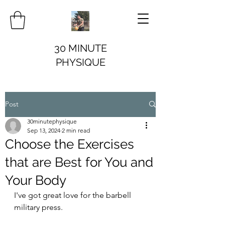
30 MINUTE
PHYSIQUE
Post
30minutephysique
Sep 13, 2024
2 min read
Choose the Exercises
that are Best for You and
Your Body
I've got great love for the barbell 
military press.