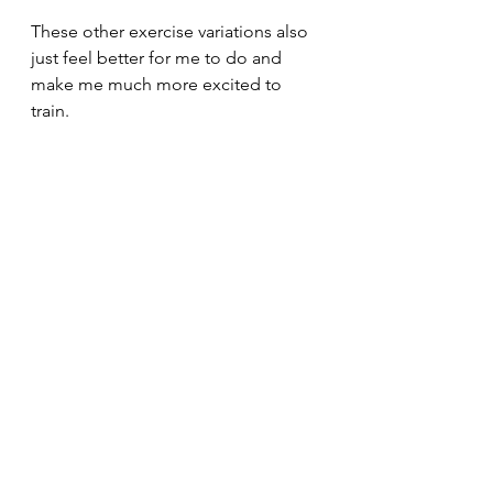
These other exercise variations also 
just feel better for me to do and 
make me much more excited to 
train.
30minuteworkout
Fitnesstips
Abbreviatedtraining
Homegym
Bodybuilding
Personaltrainer
Fitnesslifestyle
Fitnessblogger
Garagegym
Fitnessmotivation
Musclegain
Fatloss
Onlinefitnesscoaching
Kettlebelltraining
Hypertrophytraining
Dumbbells
30 minute workout
Kettlebellworkout
Abbreviated training
Kettlebellswings
Fullbodyworkout
Beachbodyworkout
Freepersonaltraining
Barbellworkout