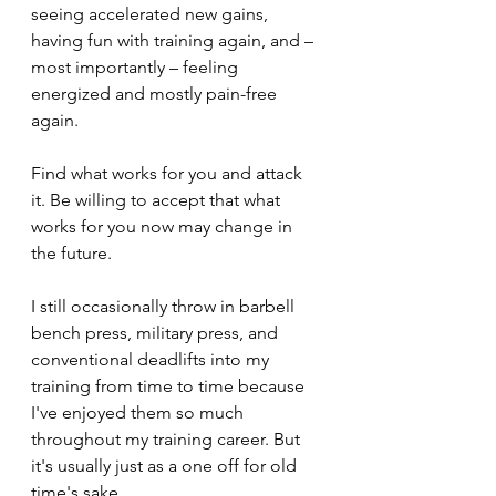
seeing accelerated new gains, 
having fun with training again, and – 
most importantly – feeling 
energized and mostly pain-free 
again.
Find what works for you and attack 
it. Be willing to accept that what 
works for you now may change in 
the future.
I still occasionally throw in barbell 
bench press, military press, and 
conventional deadlifts into my 
training from time to time because 
I've enjoyed them so much 
throughout my training career. But 
it's usually just as a one off for old 
time's sake.