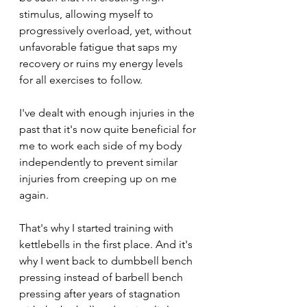
stimulus, allowing myself to 
progressively overload, yet, without 
unfavorable fatigue that saps my 
recovery or ruins my energy levels 
for all exercises to follow.
I've dealt with enough injuries in the 
past that it's now quite beneficial for 
me to work each side of my body 
independently to prevent similar 
injuries from creeping up on me 
again. 
That's why I started training with 
kettlebells in the first place. And it's 
why I went back to dumbbell bench 
pressing instead of barbell bench 
pressing after years of stagnation 