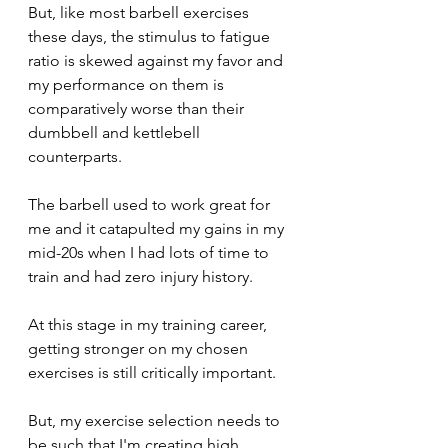
But, like most barbell exercises 
these days, the stimulus to fatigue 
ratio is skewed against my favor and 
my performance on them is 
comparatively worse than their 
dumbbell and kettlebell 
counterparts.
The barbell used to work great for 
me and it catapulted my gains in my 
mid-20s when I had lots of time to 
train and had zero injury history.
At this stage in my training career, 
getting stronger on my chosen 
exercises is still critically important.
But, my exercise selection needs to 
be such that I'm creating high 