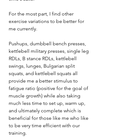
For the most part, I find other 
exercise variations to be better for 
me currently. 
Pushups, dumbbell bench presses, 
kettlebell military presses, single leg 
RDLs, B stance RDLs, kettlebell 
swings, lunges, Bulgarian split 
squats, and kettlebell squats all 
provide me a better stimulus to 
fatigue ratio (positive for the goal of 
muscle growth) while also taking 
much less time to set up, warm up, 
and ultimately complete which is 
beneficial for those like me who like 
to be very time efficient with our 
training.