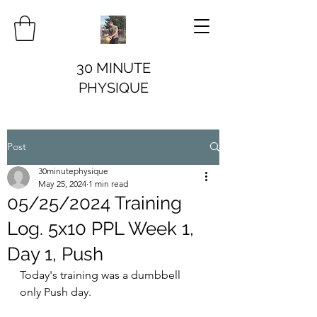
30 MINUTE
PHYSIQUE
Post
30minutephysique
May 25, 2024
1 min read
05/25/2024 Training
Log. 5x10 PPL Week 1,
Day 1, Push
Today's training was a dumbbell 
only Push day.