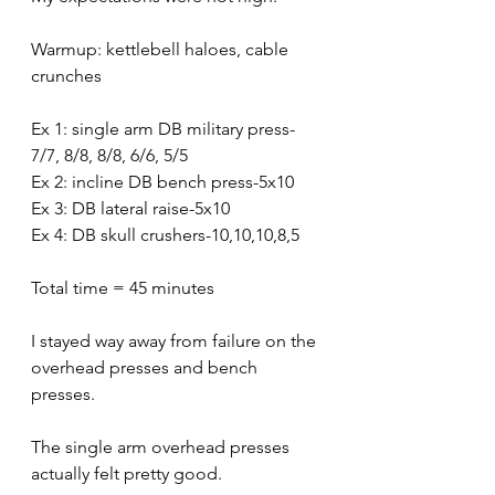
Warmup: kettlebell haloes, cable 
crunches
Ex 1: single arm DB military press-
7/7, 8/8, 8/8, 6/6, 5/5
Ex 2: incline DB bench press-5x10
Ex 3: DB lateral raise-5x10
Ex 4: DB skull crushers-10,10,10,8,5
Total time = 45 minutes
I stayed way away from failure on the 
overhead presses and bench 
presses.
The single arm overhead presses 
actually felt pretty good.