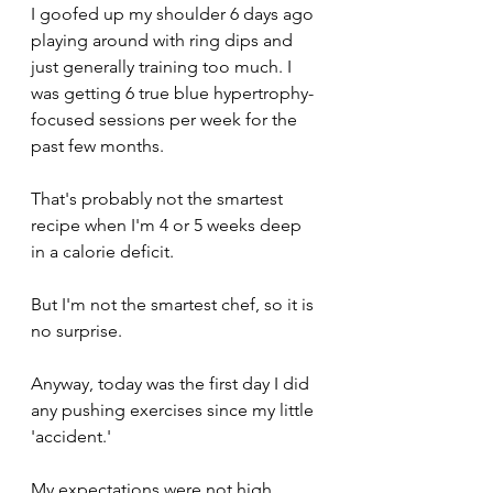
I goofed up my shoulder 6 days ago 
playing around with ring dips and 
just generally training too much. I 
was getting 6 true blue hypertrophy-
focused sessions per week for the 
past few months. 
That's probably not the smartest 
recipe when I'm 4 or 5 weeks deep 
in a calorie deficit.
But I'm not the smartest chef, so it is 
no surprise.
Anyway, today was the first day I did 
any pushing exercises since my little 
'accident.' 
My expectations were not high.