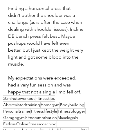
Finding a horizontal press that 
didn't bother the shoulder was a 
challenge (as is often the case when 
dealing with shoulder issues). Incline 
DB bench press felt best. Maybe 
pushups would have felt even 
better, but I just kept the weight very 
light and got some blood into the 
muscle.
My expectations were exceeded. I 
had a very fun session and was 
happy that not a single limb fell off.
30minuteworkout
Fitnesstips
Abbreviatedtraining
Homegym
Bodybuilding
Personaltrainer
Fitnesslifestyle
Fitnessblogger
Garagegym
Fitnessmotivation
Musclegain
Fatloss
Onlinefitnesscoaching