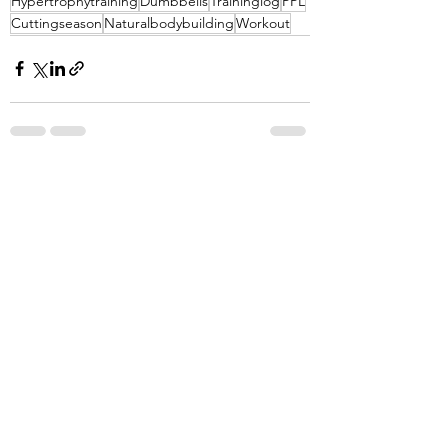
Hypertrophytraining
Dumbbells
Traininglog
PPL
Cuttingseason
Naturalbodybuilding
Workout
See All
Recent Posts