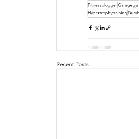
Fitnessblogger
Garagegy
Hypertrophytraining
Dumb
Recent Posts