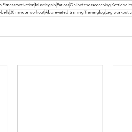
m
Fitnessmotivation
Musclegain
Fatloss
Onlinefitnesscoaching
Kettlebellt
bells
30 minute workout
Abbreviated training
Traininglog
Leg workout
L