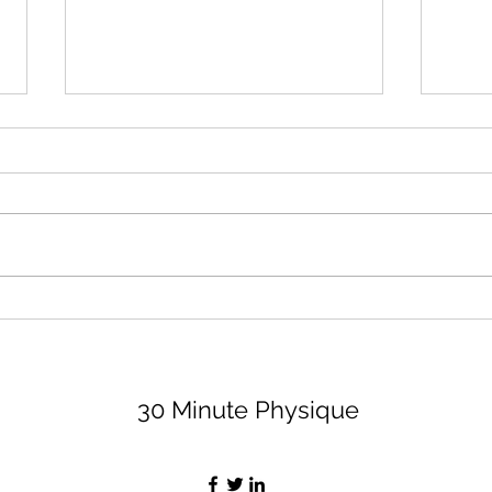
August 2026 Lifting Club
Surr
(and Book Club)
Peop
Bett
Let's dive right in because none
I thi
of us have time to waste, am I
impor
right, partner? For the lifting club,
least
I'm sharing 3 options (all are
peopl
available on my app, for a
value
monthly fee of $29, if you want
Let's
the bell
30 Minute Physique