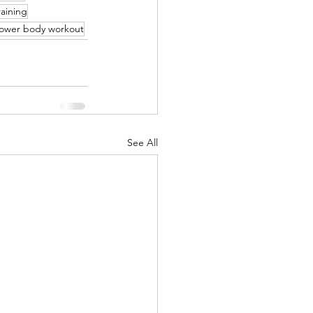
raining
ower body workout
See All