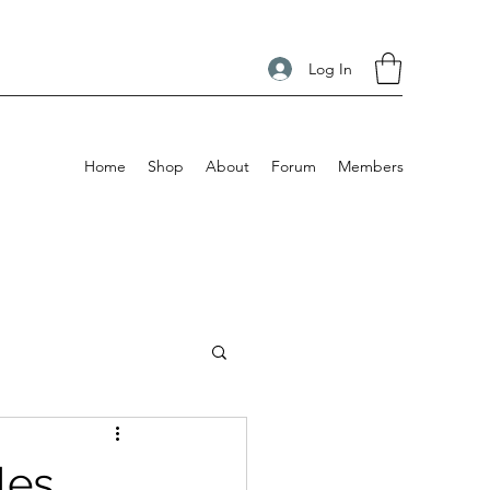
Log In
Home
Shop
About
Forum
Members
es.