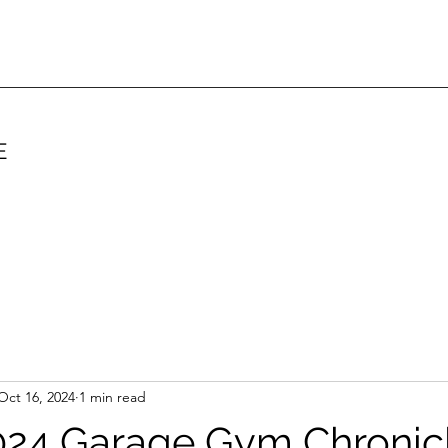
E
Oct 16, 2024
1 min read
24 Garage Gym Chronicl