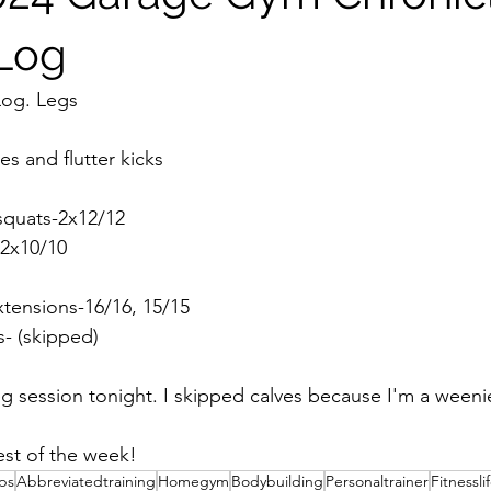
 Log
Log. Legs
s and flutter kicks
 squats-2x12/12
-2x10/10
extensions-16/16, 15/15
es- (skipped)
 session tonight. I skipped calves because I'm a weeni
rest of the week!
ips
Abbreviatedtraining
Homegym
Bodybuilding
Personaltrainer
Fitnessli