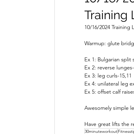
Training
10/16/2024 Training 
Warmup: glute bridge
Ex 1: Bulgarian split
Ex 2: reverse lunges
Ex 3: leg curls-15,11
Ex 4: unilateral leg 
Ex 5: offset calf rais
Awesomely simple leg
Have great lifts the 
30minuteworkout
Fitnesst