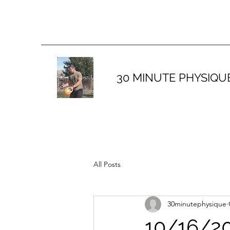
30 MINUTE PHYSIQU
All Posts
30minutephysique
10/16/20