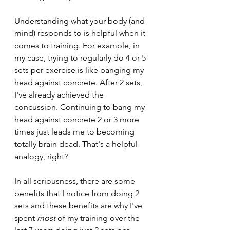
Understanding what your body (and 
mind) responds to is helpful when it 
comes to training. For example, in 
my case, trying to regularly do 4 or 5 
sets per exercise is like banging my 
head against concrete. After 2 sets, 
I've already achieved the 
concussion. Continuing to bang my 
head against concrete 2 or 3 more 
times just leads me to becoming 
totally brain dead. That's a helpful 
analogy, right?
In all seriousness, there are some 
benefits that I notice from doing 2 
sets and these benefits are why I've 
spent 
most 
of my training over the 