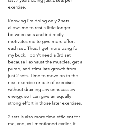
last 7 years doing just 2 sets per 
exercise.
Knowing I'm doing only 2 sets 
allows me to rest a little longer 
between sets and indirectly 
motivates me to give more effort 
each set. Thus, I get more bang for 
my buck. I don't need a 3rd set 
because I exhaust the muscles, get a 
pump, and stimulate growth from 
just 2 sets. Time to move on to the 
next exercise or pair of exercises, 
without draining any unnecessary 
energy, so I can give an equally 
strong effort in those later exercises.
2 sets is also more time efficient for 
me, and, as I mentioned earlier, it 