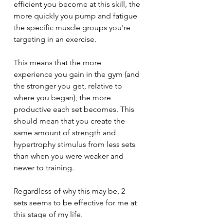
efficient you become at this skill, the 
more quickly you pump and fatigue 
the specific muscle groups you're 
targeting in an exercise. 
This means that the more 
experience you gain in the gym (and 
the stronger you get, relative to 
where you began), the more 
productive each set becomes. This 
should mean that you create the 
same amount of strength and 
hypertrophy stimulus from less sets 
than when you were weaker and 
newer to training.
Regardless of why this may be, 2 
sets seems to be effective for me at 
this stage of my life. 