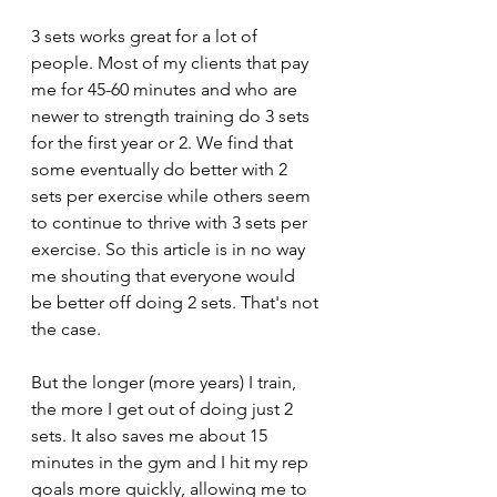
3 sets works great for a lot of 
people. Most of my clients that pay 
me for 45-60 minutes and who are 
newer to strength training do 3 sets 
for the first year or 2. We find that 
some eventually do better with 2 
sets per exercise while others seem 
to continue to thrive with 3 sets per 
exercise. So this article is in no way 
me shouting that everyone would 
be better off doing 2 sets. That's not 
the case. 
But the longer (more years) I train, 
the more I get out of doing just 2 
sets. It also saves me about 15 
minutes in the gym and I hit my rep 
goals more quickly, allowing me to 