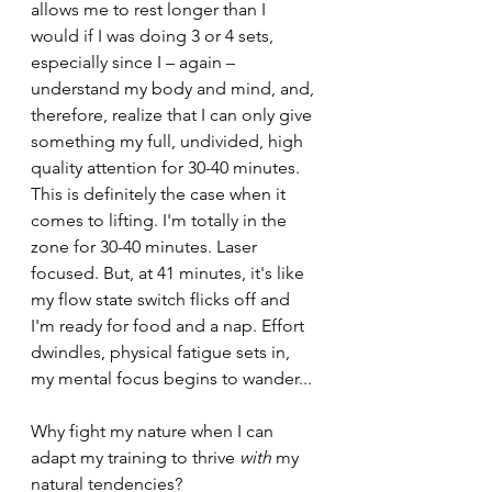
allows me to rest longer than I 
would if I was doing 3 or 4 sets, 
especially since I – again – 
understand my body and mind, and, 
therefore, realize that I can only give 
something my full, undivided, high 
quality attention for 30-40 minutes. 
This is definitely the case when it 
comes to lifting. I'm totally in the 
zone for 30-40 minutes. Laser 
focused. But, at 41 minutes, it's like 
my flow state switch flicks off and 
I'm ready for food and a nap. Effort 
dwindles, physical fatigue sets in, 
my mental focus begins to wander...
Why fight my nature when I can 
adapt my training to thrive 
with 
my 
natural tendencies?