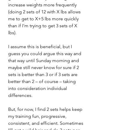
increase weights more frequently 
(doing 2 sets of 12 with X lbs allows 
me to get to X+5 lbs more quickly 
than if I'm trying to get 3 sets of X 
lbs). 
I assume this is beneficial, but I 
guess you could argue this way and 
that way until Sunday morning and 
maybe still never know for sure if 2 
sets is better than 3 or if 3 sets are 
better than 2 – of course – taking 
into consideration individual 
differences.
But, for now, I find 2 sets helps keep 
my training fun, progressive, 
consistent, and efficient. Sometimes 