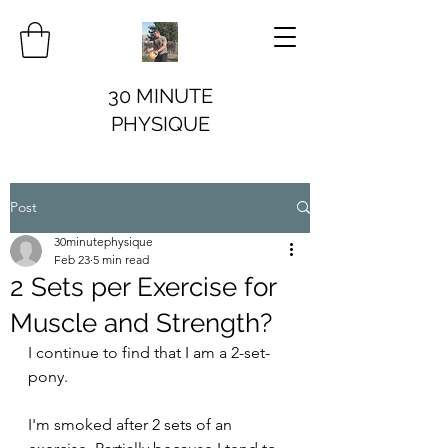
30 MINUTE
PHYSIQUE
Post
30minutephysique
Feb 23
5 min read
2 Sets per Exercise for
Muscle and Strength?
I continue to find that I am a 2-set-
pony. 
I'm smoked after 2 sets of an 