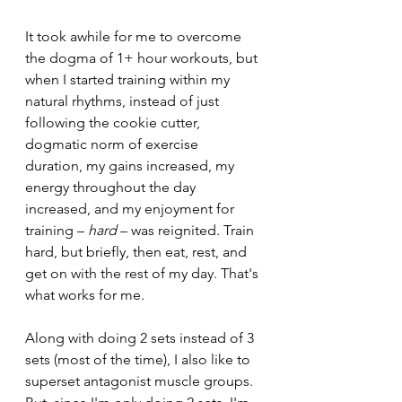
It took awhile for me to overcome 
the dogma of 1+ hour workouts, but 
when I started training within my 
natural rhythms, instead of just 
following the cookie cutter, 
dogmatic norm of exercise 
duration, my gains increased, my 
energy throughout the day 
increased, and my enjoyment for 
training – 
hard
 – was reignited. Train 
hard, but briefly, then eat, rest, and 
get on with the rest of my day. That's 
what works for me.
Along with doing 2 sets instead of 3 
sets (most of the time), I also like to 
superset antagonist muscle groups. 