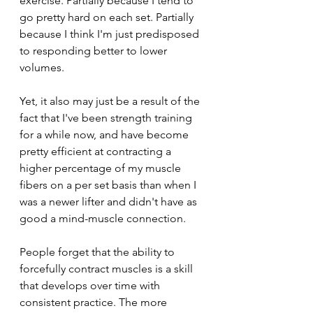
exercise. Partially because I tend to 
go pretty hard on each set. Partially 
because I think I'm just predisposed 
to responding better to lower 
volumes. 
Yet, it also may just be a result of the 
fact that I've been strength training 
for a while now, and have become 
pretty efficient at contracting a 
higher percentage of my muscle 
fibers on a per set basis than when I 
was a newer lifter and didn't have as 
good a mind-muscle connection. 
People forget that the ability to 
forcefully contract muscles is a skill 
that develops over time with 
consistent practice. The more 