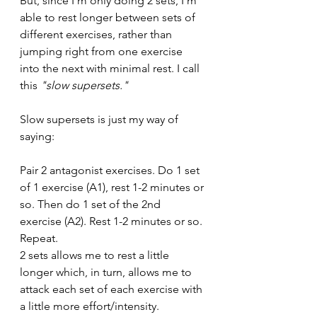
But, since I'm only doing 2 sets, I'm 
able to rest longer between sets of 
different exercises, rather than 
jumping right from one exercise 
into the next with minimal rest. I call 
this 
"slow supersets."
Slow supersets is just my way of 
saying:
Pair 2 antagonist exercises. Do 1 set 
of 1 exercise (A1), rest 1-2 minutes or 
so. Then do 1 set of the 2nd 
exercise (A2). Rest 1-2 minutes or so. 
Repeat.
2 sets allows me to rest a little 
longer which, in turn, allows me to 
attack each set of each exercise with 
a little more effort/intensity.