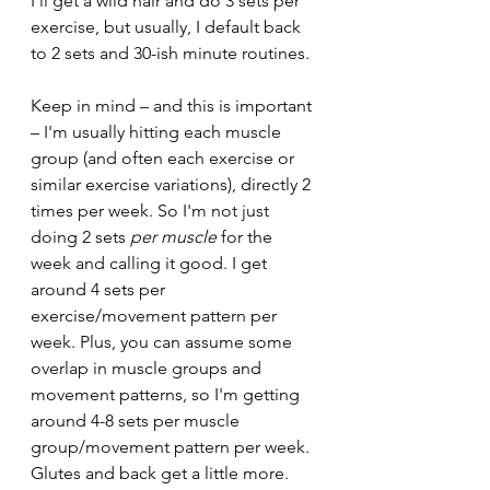
I'll get a wild hair and do 3 sets per 
exercise, but usually, I default back 
to 2 sets and 30-ish minute routines.
Keep in mind – and this is important 
– I'm usually hitting each muscle 
group (and often each exercise or 
similar exercise variations), directly 2 
times per week. So I'm not just 
doing 2 sets 
per muscle
 for the 
week and calling it good. I get 
around 4 sets per 
exercise/movement pattern per 
week. Plus, you can assume some 
overlap in muscle groups and 
movement patterns, so I'm getting 
around 4-8 sets per muscle 
group/movement pattern per week. 
Glutes and back get a little more. 