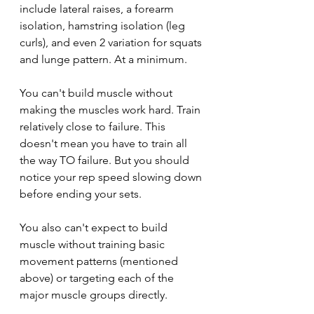
include lateral raises, a forearm 
isolation, hamstring isolation (leg 
curls), and even 2 variation for squats 
and lunge pattern. At a minimum.
You can't build muscle without 
making the muscles work hard. Train 
relatively close to failure. This 
doesn't mean you have to train all 
the way TO failure. But you should 
notice your rep speed slowing down 
before ending your sets.
You also can't expect to build 
muscle without training basic 
movement patterns (mentioned 
above) or targeting each of the 
major muscle groups directly.