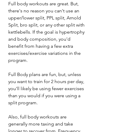
Full body workouts are great. But, 
there's no reason you can't use an 
upper/lower split, PPL split, Arnold 
Split, bro split, or any other split with 
kettlebells. If the goal is hypertrophy 
and body composition, you'd 
benefit from having a few extra 
exercises/exercise variations in the 
program.
Full Body plans are fun, but, unless 
you want to train for 2 hours per day, 
you'll likely be using fewer exercises 
than you would if you were using a 
split program. 
Also, full body workouts are 
generally more taxing and take 
longer to recover from. Frequency 