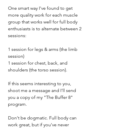
One smart way I've found to get 
more quality work for each muscle 
group that works well for full body 
enthusiasts is to alternate between 2 
sessions: 
1 session for legs & arms (the limb 
session)
1 session for chest, back, and 
shoulders (the torso session).
If this seems interesting to you, 
shoot me a message and I'll send 
you a copy of my "The Buffer 8" 
program. 
Don't be dogmatic. Full body can 
work great, but if you've never 