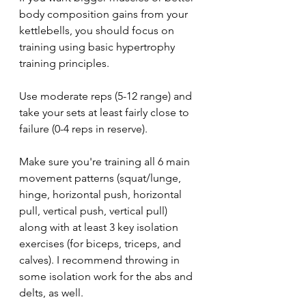
body composition gains from your 
kettlebells, you should focus on 
training using basic hypertrophy 
training principles.
Use moderate reps (5-12 range) and 
take your sets at least fairly close to 
failure (0-4 reps in reserve). 
Make sure you're training all 6 main 
movement patterns (squat/lunge, 
hinge, horizontal push, horizontal 
pull, vertical push, vertical pull) 
along with at least 3 key isolation 
exercises (for biceps, triceps, and 
calves). I recommend throwing in 
some isolation work for the abs and 
delts, as well.