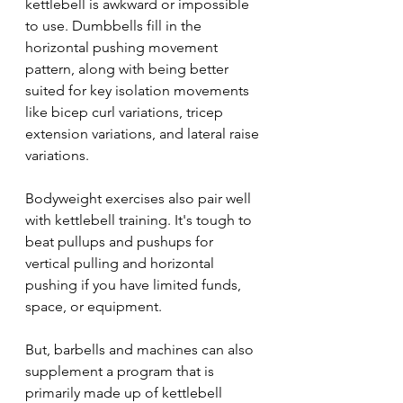
kettlebell is awkward or impossible 
to use. Dumbbells fill in the 
horizontal pushing movement 
pattern, along with being better 
suited for key isolation movements 
like bicep curl variations, tricep 
extension variations, and lateral raise 
variations.
Bodyweight exercises also pair well 
with kettlebell training. It's tough to 
beat pullups and pushups for 
vertical pulling and horizontal 
pushing if you have limited funds, 
space, or equipment.
But, barbells and machines can also 
supplement a program that is 
primarily made up of kettlebell 