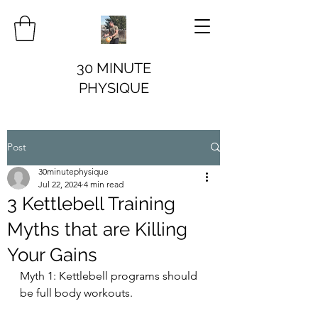
30 MINUTE
PHYSIQUE
Post
30minutephysique
Jul 22, 2024
4 min read
3 Kettlebell Training
Myths that are Killing
Your Gains
Myth 1: Kettlebell programs should 
be full body workouts.