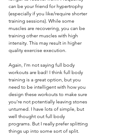
can be your friend for hypertrophy 
(especially if you like/require shorter 
training sessions). While some 
muscles are recovering, you can be 
training other muscles with high 
intensity. This may result in higher 
quality exercise execution.
Again, I'm not saying full body 
workouts are bad! I think full body 
training is a great option, but you 
need to be intelligent with how you 
design these workouts to make sure 
you're not potentially leaving stones 
unturned. I have lots of simple, but 
well thought out full body 
programs. But I really prefer splitting 
things up into some sort of split. 