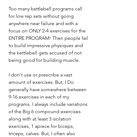
Too many kettlebell programs call 
for low rep sets without going 
anywhere near failure and with a 
focus on ONLY 2-4 exercises for the 
ENTIRE PROGRAM! Then people fail 
to build impressive physiques and 
the kettlebell gets accused of not 
being good for building muscle. 
I don't use or prescribe a vast 
amount of exercises. But, I Do 
generally have somewhere between 
9-16 exercises in each of my 
programs. I always include variations 
of the Big 6 compound exercises 
along with at least 3 isolation 
exercises, 1 apiece for biceps, 
triceps, calves. But, I often also 