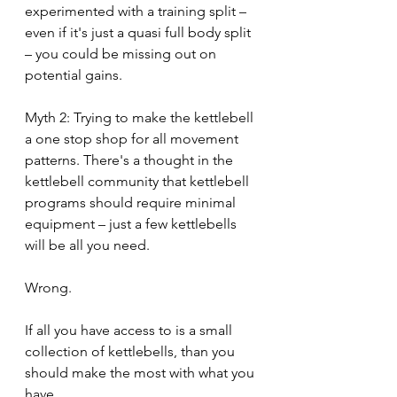
experimented with a training split – 
even if it's just a quasi full body split 
– you could be missing out on 
potential gains.
Myth 2: Trying to make the kettlebell 
a one stop shop for all movement 
patterns. There's a thought in the 
kettlebell community that kettlebell 
programs should require minimal 
equipment – just a few kettlebells 
will be all you need. 
Wrong.
If all you have access to is a small 
collection of kettlebells, than you 
should make the most with what you 
have.