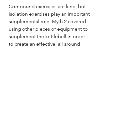
Compound exercises are king, but 
isolation exercises play an important 
supplemental role. Myth 2 covered 
using other pieces of equipment to 
supplement the kettlebell in order 
to create an effective, all around 
training plan. Don't shy away from 
dumbbells and bodyweight 
exercises – at a minimum – to 
supplement your kettlebell training.
Kettlebells can definitely be 
effective in building muscle and 
maximizing your body composition 
if you don't fall into the trap of the 3 
above myths.