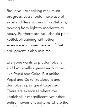
But, if you're seeking maximum 
progress, you should make use of 
several different pairs of kettlebells, 
ranging from light to moderate to 
heavy. Furthermore, you should pair 
kettlebell training with other 
exercise equipment – even if that 
equipment is also minimal.
Everyone wants to pit dumbbells 
and kettlebells against each other, 
like Pepsi and Coke. But unlike 
Pepsi and Coke, kettlebells and 
dumbbells pair great together. 
There are exercises where the 
kettlebell is magnificent, yet other 
entire movement patterns where the 