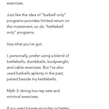
exercises.
Just like the idea of "barbell only" 
programs provides limited return on 
the investment, so do "kettlebell 
only" programs.
Use what you've got.
I, personally, prefer using a blend of 
kettlebells, dumbbells, bodyweight, 
and cable exercises. But I've also 
used barbells aplenty in the past, 
paired beside my kettlebells.
Myth 3: doing low rep sets and 
minimal exercises.
If you want bigger muscles or better 