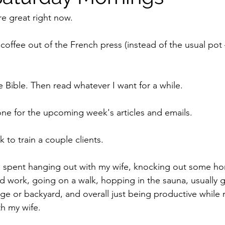
e great right now. 
coffee out of the French press (instead of the usual pot 
he Bible. Then read whatever I want for a while. 
done for the upcoming week's articles and emails.
 to train a couple clients.
is spent hanging out with my wife, knocking out some h
 work, going on a walk, hopping in the sauna, usually 
arage or backyard, and overall just being productive while
h my wife. 