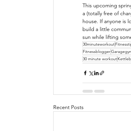
This upcoming spring
a (totally free of ch
house. If anyone is l
build a little commun
sun while lifting som
30minuteworkout
Fitnesst
Fitnessblogger
Garagegy
30 minute workout
Kettle
Recent Posts