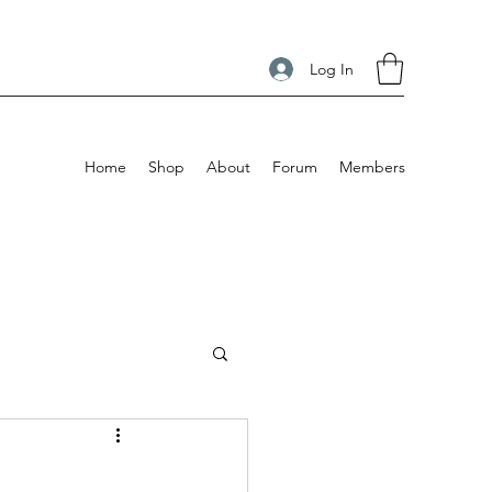
Log In
Home
Shop
About
Forum
Members