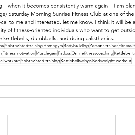
 – when it becomes consistently warm again – I am plan
arge) Saturday Morning Sunrise Fitness Club at one of the
ocal to me and interested, let me know. I think it will be 
ity of fitness-oriented individuals who want to get outsi
e kettlebells, dumbbells, and doing calisthenics.
ips
Abbreviatedtraining
Homegym
Bodybuilding
Personaltrainer
Fitnessli
m
Fitnessmotivation
Musclegain
Fatloss
Onlinefitnesscoaching
Kettlebellt
bellworkout
Abbreviated training
Kettlebellswings
Bodyweight workout