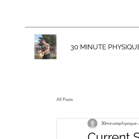
30 MINUTE PHYSIQU
All Posts
30minutephysique
Current 