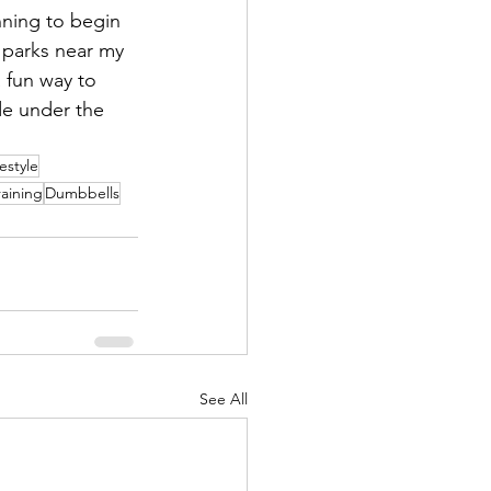
ning to begin 
 parks near my 
a fun way to 
de under the 
festyle
raining
Dumbbells
See All