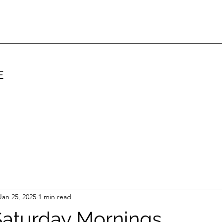
E
Jan 25, 2025
1 min read
Saturday Mornings