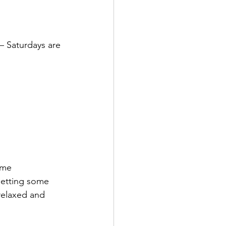
– Saturdays are 
ome 
getting some 
 relaxed and 