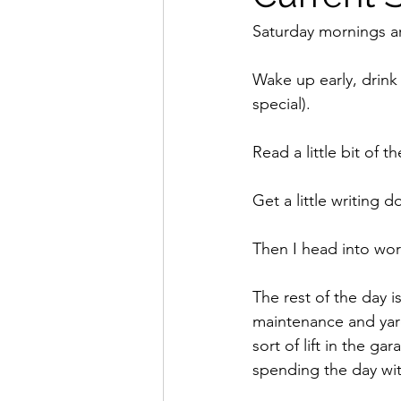
Saturday mornings ar
Wake up early, drink 
special).
Read a little bit of t
Get a little writing 
Then I head into work
The rest of the day 
maintenance and yard
sort of lift in the g
spending the day wit