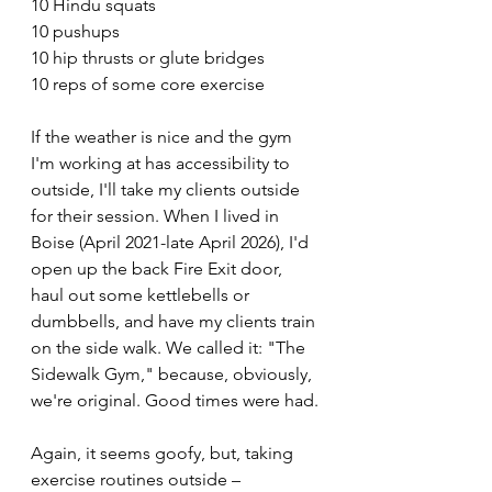
10 Hindu squats
10 pushups
10 hip thrusts or glute bridges
10 reps of some core exercise 
If the weather is nice and the gym 
I'm working at has accessibility to 
outside, I'll take my clients outside 
for their session. When I lived in 
Boise (April 2021-late April 2026), I'd 
open up the back Fire Exit door, 
haul out some kettlebells or 
dumbbells, and have my clients train 
on the side walk. We called it: "The 
Sidewalk Gym," because, obviously, 
we're original. Good times were had.
Again, it seems goofy, but, taking 
exercise routines outside – 