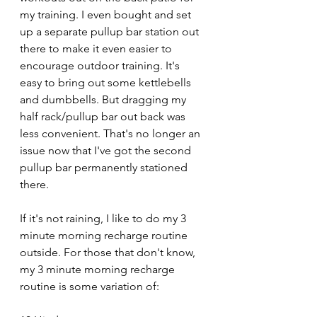
my training. I even bought and set 
up a separate pullup bar station out 
there to make it even easier to 
encourage outdoor training. It's 
easy to bring out some kettlebells 
and dumbbells. But dragging my 
half rack/pullup bar out back was 
less convenient. That's no longer an 
issue now that I've got the second 
pullup bar permanently stationed 
there.
If it's not raining, I like to do my 3 
minute morning recharge routine 
outside. For those that don't know, 
my 3 minute morning recharge 
routine is some variation of: