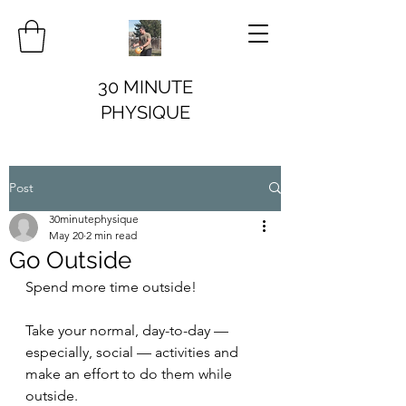
30 MINUTE
PHYSIQUE
Post
30minutephysique
May 20
2 min read
Go Outside
Spend more time outside!
Take your normal, day-to-day — 
especially, social — activities and 
make an effort to do them while 
outside.