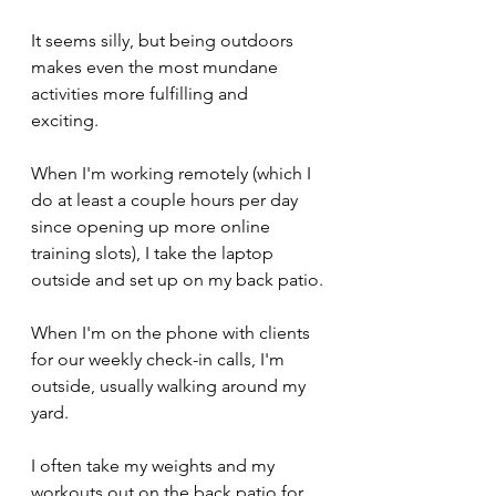
It seems silly, but being outdoors 
makes even the most mundane 
activities more fulfilling and 
exciting. 
When I'm working remotely (which I 
do at least a couple hours per day 
since opening up more online 
training slots), I take the laptop 
outside and set up on my back patio.
When I'm on the phone with clients 
for our weekly check-in calls, I'm 
outside, usually walking around my 
yard.
I often take my weights and my 
workouts out on the back patio for 