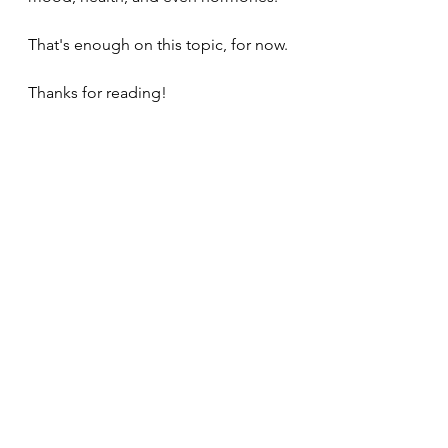
That's enough on this topic, for now.
Thanks for reading!