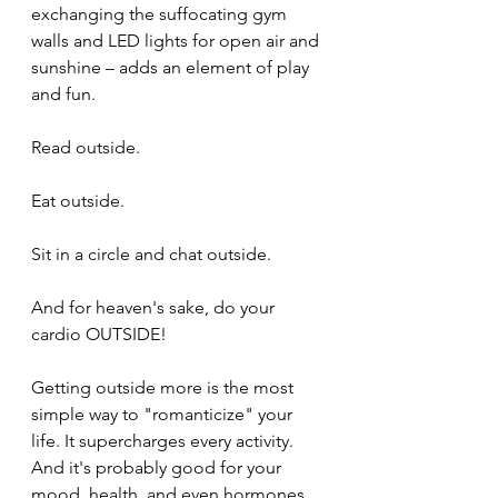
exchanging the suffocating gym 
walls and LED lights for open air and 
sunshine – adds an element of play 
and fun.
Read outside.
Eat outside.
Sit in a circle and chat outside.
And for heaven's sake, do your 
cardio OUTSIDE!
Getting outside more is the most 
simple way to "romanticize" your 
life. It supercharges every activity. 
And it's probably good for your 
mood, health, and even hormones.