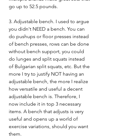
go up to 52.5 pounds.
3. Adjustable bench. I used to argue 
you didn't NEED a bench. You can 
do pushups or floor presses instead 
of bench presses, rows can be done 
without bench support, you could 
do lunges and split squats instead 
of Bulgarian split squats, etc. But the 
more I try to justify NOT having an 
adjustable bench, the more I realize 
how versatile and useful a decent 
adjustable bench is. Therefore, I 
now include it in top 3 necessary 
items. A bench that adjusts is very 
useful and opens up a world of 
exercise variations, should you want 
them. 