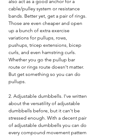
also act as a good anchor for a 
cable/pulley system or resistance 
bands. Better yet, get a pair of rings. 
Those are even cheaper and open 
up a bunch of extra exercise 
variations for pullups, rows, 
pushups, tricep extensions, bicep 
curls, and even hamstring curls. 
Whether you go the pullup bar 
route or rings route doesn't matter. 
But get something so you can do 
pullups.
2. Adjustable dumbbells. I've written 
about the versatility of adjustable 
dumbbells before, but it can't be 
stressed enough. With a decent pair 
of adjustable dumbbells you can do 
every compound movement pattern 