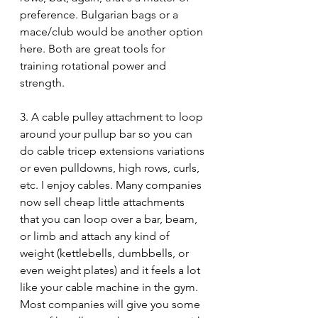
preference. Bulgarian bags or a 
mace/club would be another option 
here. Both are great tools for 
training rotational power and 
strength.
3. A cable pulley attachment to loop 
around your pullup bar so you can 
do cable tricep extensions variations 
or even pulldowns, high rows, curls, 
etc. I enjoy cables. Many companies 
now sell cheap little attachments 
that you can loop over a bar, beam, 
or limb and attach any kind of 
weight (kettlebells, dumbbells, or 
even weight plates) and it feels a lot 
like your cable machine in the gym. 
Most companies will give you some 