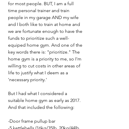
for most people. BUT, I am a full 
time personal trainer and train 
people in my garage AND my wife 
and I both like to train at home and 
we are fortunate enough to have the 
funds to prioritize such a well-
equiped home gym. And one of the 
key words there is: "prioritize." The 
home gym is a priority to me, so I'm 
willing to cut costs in other areas of 
life to justify what I deem as a 
'necessary priority.'
But I had what I considered a 
suitable home gym as early as 2017. 
And that included the following:
-Door frame pullup bar
-5 kettlebells (16kg/35lb, 20kg/44lb, 