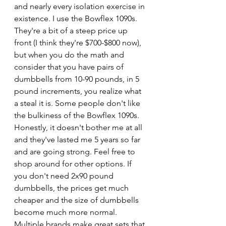
and nearly every isolation exercise in 
existence. I use the Bowflex 1090s. 
They're a bit of a steep price up 
front (I think they're $700-$800 now), 
but when you do the math and 
consider that you have pairs of 
dumbbells from 10-90 pounds, in 5 
pound increments, you realize what 
a steal it is. Some people don't like 
the bulkiness of the Bowflex 1090s. 
Honestly, it doesn't bother me at all 
and they've lasted me 5 years so far 
and are going strong. Feel free to 
shop around for other options. If 
you don't need 2x90 pound 
dumbbells, the prices get much 
cheaper and the size of dumbbells 
become much more normal. 
Multiple brands make great sets that 