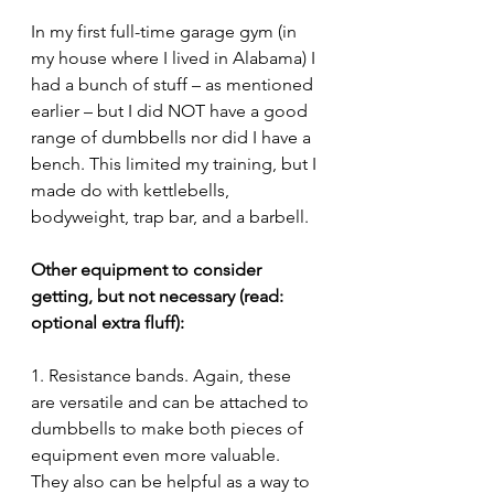
In my first full-time garage gym (in 
my house where I lived in Alabama) I 
had a bunch of stuff – as mentioned 
earlier – but I did NOT have a good 
range of dumbbells nor did I have a 
bench. This limited my training, but I 
made do with kettlebells, 
bodyweight, trap bar, and a barbell.
Other equipment to consider 
getting, but not necessary (read: 
optional extra fluff):
1. Resistance bands. Again, these 
are versatile and can be attached to 
dumbbells to make both pieces of 
equipment even more valuable. 
They also can be helpful as a way to 