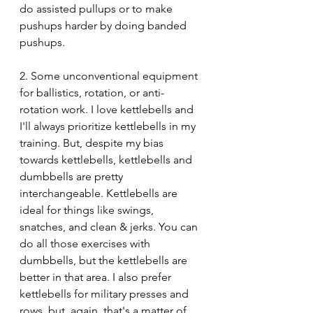
do assisted pullups or to make 
pushups harder by doing banded 
pushups.
2. Some unconventional equipment 
for ballistics, rotation, or anti-
rotation work. I love kettlebells and 
I'll always prioritize kettlebells in my 
training. But, despite my bias 
towards kettlebells, kettlebells and 
dumbbells are pretty 
interchangeable. Kettlebells are 
ideal for things like swings, 
snatches, and clean & jerks. You can 
do all those exercises with 
dumbbells, but the kettlebells are 
better in that area. I also prefer 
kettlebells for military presses and 
rows, but, again, that's a matter of 