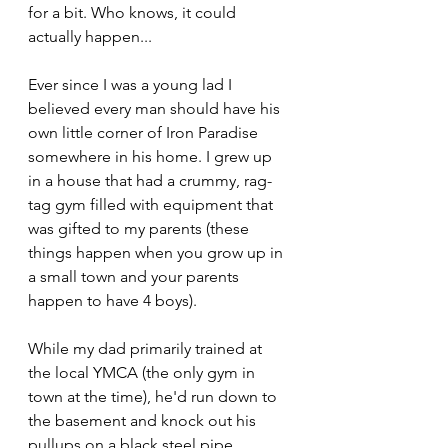
for a bit. Who knows, it could 
actually happen...
Ever since I was a young lad I 
believed every man should have his 
own little corner of Iron Paradise 
somewhere in his home. I grew up 
in a house that had a crummy, rag-
tag gym filled with equipment that 
was gifted to my parents (these 
things happen when you grow up in 
a small town and your parents 
happen to have 4 boys). 
While my dad primarily trained at 
the local YMCA (the only gym in 
town at the time), he'd run down to 
the basement and knock out his 
pullups on a black steel pipe 