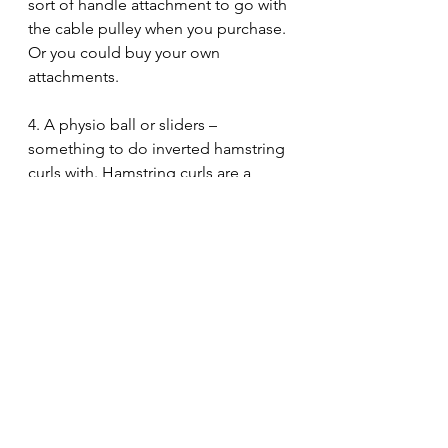
sort of handle attachment to go with 
the cable pulley when you purchase. 
Or you could buy your own 
attachments. 
4. A physio ball or sliders – 
something to do inverted hamstring 
curls with. Hamstring curls are a 
great exercise for strength, 
hypertrophy, AND – most 
importantly – injury prevention. 
Some benches come with a 
hamstring curl attachment. That's 
great. If not, get something that 
allows you to do hamstring curls. 
Physio balls and sliders or gymnastic 
rings work very well.
5. Lastly, I'd recommend a barbell 