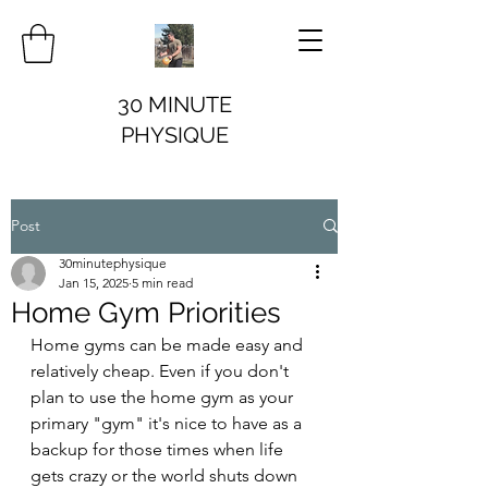
30 MINUTE
PHYSIQUE
Post
30minutephysique
Jan 15, 2025
5 min read
Home Gym Priorities
Home gyms can be made easy and 
relatively cheap. Even if you don't 
plan to use the home gym as your 
primary "gym" it's nice to have as a 
backup for those times when life 
gets crazy or the world shuts down 