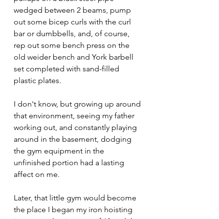
wedged between 2 beams, pump 
out some bicep curls with the curl 
bar or dumbbells, and, of course, 
rep out some bench press on the 
old weider bench and York barbell 
set completed with sand-filled 
plastic plates. 
I don't know, but growing up around 
that environment, seeing my father 
working out, and constantly playing 
around in the basement, dodging 
the gym equipment in the 
unfinished portion had a lasting 
affect on me.
Later, that little gym would become 
the place I began my iron hoisting 