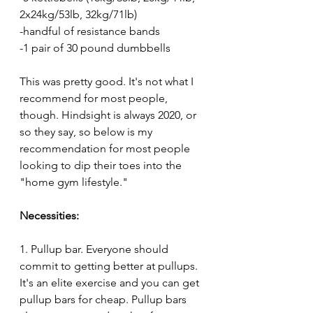
2x24kg/53lb, 32kg/71lb)
-handful of resistance bands
-1 pair of 30 pound dumbbells
This was pretty good. It's not what I 
recommend for most people, 
though. Hindsight is always 2020, or 
so they say, so below is my 
recommendation for most people 
looking to dip their toes into the 
"home gym lifestyle."
Necessities:
1. Pullup bar. Everyone should 
commit to getting better at pullups. 
It's an elite exercise and you can get 
pullup bars for cheap. Pullup bars 