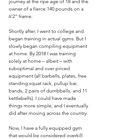
journey at the ripe age of 18 and the 
owner of a fierce 140 pounds on a 
6'2" frame.
Shortly after, I went to college and 
began training in actual gyms. But I 
slowly began compiling equipment 
at home. By 2018 I was training 
solely at home – albeit – with 
suboptimal and over priced 
equipment (all barbells, plates, free 
standing squat rack, pullup bar, 
bands, 2 pairs of dumbbells, and 11 
kettlebells). I could have made 
things more simple, and I eventually 
did after moving across the country.
Now, I have a fully equipped gym 
that would be considered overkill 