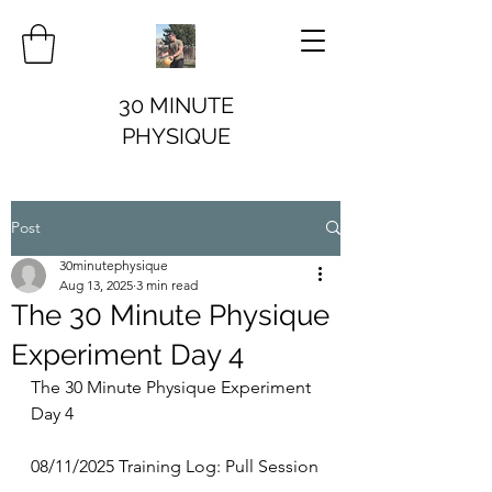
30 MINUTE
PHYSIQUE
Post
30minutephysique
Aug 13, 2025
3 min read
The 30 Minute Physique
Experiment Day 4
The 30 Minute Physique Experiment 
Day 4
08/11/2025 Training Log: Pull Session