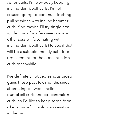
As for curls, I'm obviously keeping 
incline dumbbell curls. I'm, of 
course, going to continue finishing 
pull sessions with incline hammer 
curls. And maybe I'll try single arm 
spider curls for a few weeks every 
other session (alternating with 
incline dumbbell curls) to see if that 
will be a suitable, mostly pain-free 
replacement for the concentration 
curls meanwhile.
I've definitely noticed serious bicep 
gains these past few months since 
alternating between incline 
dumbbell curls and concentration 
curls, so I'd like to keep some form 
of elbow-in-front-of-torso variation 
in the mix.