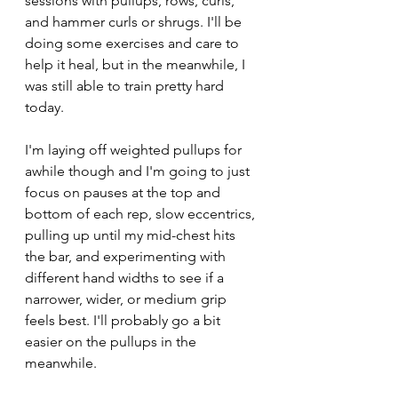
sessions with pullups, rows, curls, 
and hammer curls or shrugs. I'll be 
doing some exercises and care to 
help it heal, but in the meanwhile, I 
was still able to train pretty hard 
today.
I'm laying off weighted pullups for 
awhile though and I'm going to just 
focus on pauses at the top and 
bottom of each rep, slow eccentrics, 
pulling up until my mid-chest hits 
the bar, and experimenting with 
different hand widths to see if a 
narrower, wider, or medium grip 
feels best. I'll probably go a bit 
easier on the pullups in the 
meanwhile. 