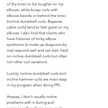
of the torso to be tougher on 
my 
elbows, while bicep curls with 
elbows beside or behind the torso 
(incline dumbbell curls, Bayesian 
cable curls) tend to feel great on my 
elbows. I also find that clients who 
have histories of tricky elbow 
syndrome (a made up diagnosis by 
me) respond well and can train hard 
on incline dumbbell curls but often 
not other curl variations.
Luckily, incline dumbbell curls and 
incline hammer curls are main stays 
in my program when doing PPL.
Anyway, I don't usually notice 
problems with it during pull 