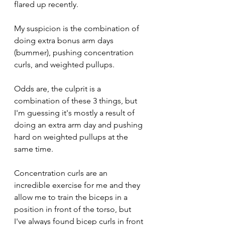
flared up recently.
My suspicion is the combination of 
doing extra bonus arm days 
(bummer), pushing concentration 
curls, and weighted pullups. 
Odds are, the culprit is a 
combination of these 3 things, but 
I'm guessing it's mostly a result of 
doing an extra arm day and pushing 
hard on weighted pullups at the 
same time. 
Concentration curls are an 
incredible exercise for me and they 
allow me to train the biceps in a 
position in front of the torso, but 
I've always found bicep curls in front 