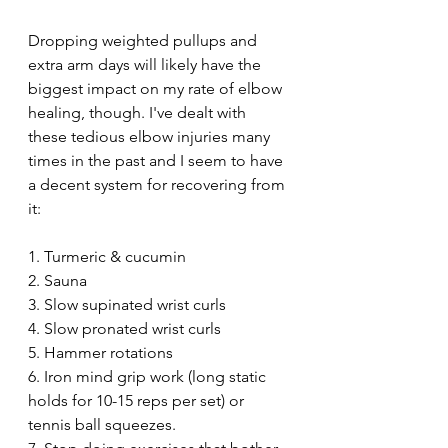
Dropping weighted pullups and 
extra arm days will likely have the 
biggest impact on my rate of elbow 
healing, though. I've dealt with 
these tedious elbow injuries many 
times in the past and I seem to have 
a decent system for recovering from 
it:
1. Turmeric & cucumin 
2. Sauna
3. Slow supinated wrist curls
4. Slow pronated wrist curls
5. Hammer rotations
6. Iron mind grip work (long static 
holds for 10-15 reps per set) or 
tennis ball squeezes.