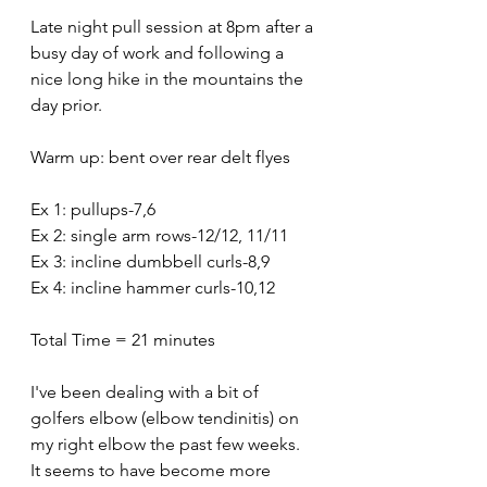
Late night pull session at 8pm after a 
busy day of work and following a 
nice long hike in the mountains the 
day prior.
Warm up: bent over rear delt flyes
Ex 1: pullups-7,6
Ex 2: single arm rows-12/12, 11/11
Ex 3: incline dumbbell curls-8,9
Ex 4: incline hammer curls-10,12
Total Time = 21 minutes 
I've been dealing with a bit of 
golfers elbow (elbow tendinitis) on 
my right elbow the past few weeks. 
It seems to have become more 