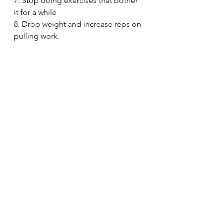
7. Stop doing exercises that bother 
it for a while
8. Drop weight and increase reps on 
pulling work.
I don't follow a specific frequency, 
set, or rep scheme on the forearm 
and grip exercises. I, instead, opt for 
a grease the groove approach and 
just do a bunch of reps of each 
exercise throughout the day, 
flushing the muscle with blood and 
staying away from things that bother 
it.
Tomorrow (Tuesday), I've got a Push 
Session.
30minuteworkout
Fitnesstips
Abbreviatedtraining
Homegym
Bodybuilding