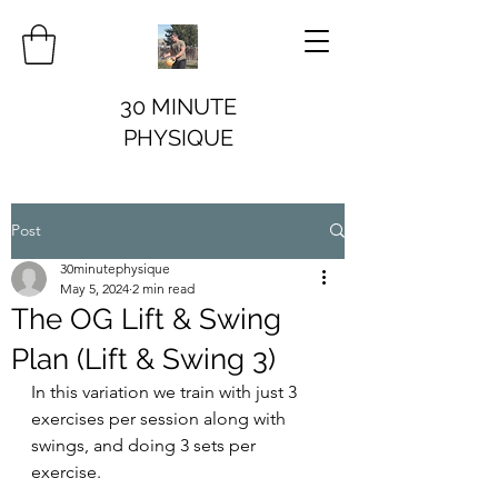
30 MINUTE
PHYSIQUE
Post
30minutephysique
May 5, 2024
2 min read
The OG Lift & Swing
Plan (Lift & Swing 3)
In this variation we train with just 3 
exercises per session along with 
swings, and doing 3 sets per 
exercise.