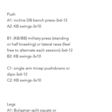
Push
A1: incline DB bench press-3x6-12
A2: KB swings-3x10
B1: (KB/BB) military press (standing 
or half kneeling) or lateral raise (feel 
free to alternate each session)-3x6-12
B2: KB swings-3x10
C1: single arm tricep pushdowns or 
dips-3x6-12
C2: KB swings-3x10
Legs
A1: Bulgarian split squats or 