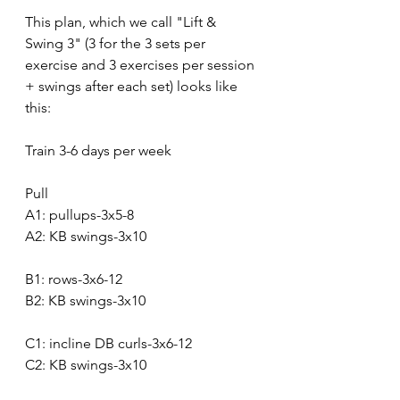
This plan, which we call "Lift & 
Swing 3" (3 for the 3 sets per 
exercise and 3 exercises per session 
+ swings after each set) looks like 
this:
Train 3-6 days per week
Pull
A1: pullups-3x5-8
A2: KB swings-3x10
B1: rows-3x6-12
B2: KB swings-3x10
C1: incline DB curls-3x6-12
C2: KB swings-3x10