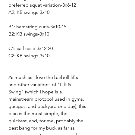
preferred squat variation-3x6-12
A2: KB swings-3x10
B1: hamstring curls-3x10-15
B2: KB swings-3x10
C1: calf raise-3x12-20
C2: KB swings-3x10
As much as I love the barbell lifts 
and other variations of "Lift & 
Swing" (which I hope is a 
mainstream protocol used in gyms, 
garages, and backyard one day), this 
plan is the most simple, the 
quickest, and, for me, probably the 
best bang for my buck as far as 