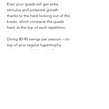
Even your quads will get extra 
stimulus and potential growth 
thanks to the hard locking out of the 
knees, which contracts the quads 
hard, at the top of each repetition.
Doing 80-90 swings per session – on 
top of your regular hypertrophy 
training – could dramatically 
improve your body composition.
But you gotta give it a try to see for 
yourself.
30minuteworkout
Fitnesstips
Abbreviatedtraining
Homegym
Bodybuilding
Personaltrainer
Fitnesslifestyle
Fitnessblogger
Garagegym
Fitnessmotivation
Musclegain
Fatloss
Onlinefitnesscoaching
Kettlebelltraining
Hypertrophytraining
Dumbbells
Traininglog
PPL