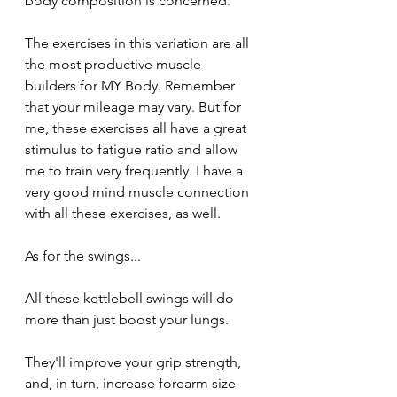
body composition is concerned. 
The exercises in this variation are all 
the most productive muscle 
builders for MY Body. Remember  
that your mileage may vary. But for 
me, these exercises all have a great 
stimulus to fatigue ratio and allow 
me to train very frequently. I have a 
very good mind muscle connection 
with all these exercises, as well.
As for the swings...
All these kettlebell swings will do 
more than just boost your lungs.
They'll improve your grip strength, 
and, in turn, increase forearm size 