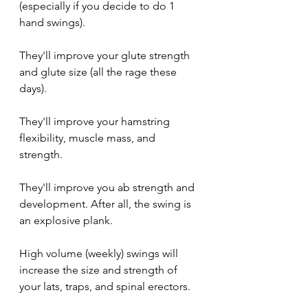
(especially if you decide to do 1 
hand swings).
They'll improve your glute strength 
and glute size (all the rage these 
days).
They'll improve your hamstring 
flexibility, muscle mass, and 
strength.
They'll improve you ab strength and 
development. After all, the swing is 
an explosive plank.
High volume (weekly) swings will 
increase the size and strength of 
your lats, traps, and spinal erectors.