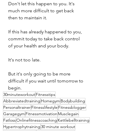
Don't let this happen to you. It's 
much more difficult to get back 
then to maintain it. 
If this has already happened to you, 
commit today to take back control 
of your health and your body. 
It's not too late. 
But it's only going to be more 
difficult if you wait until tomorrow to 
begin.
30minuteworkout
Fitnesstips
Abbreviatedtraining
Homegym
Bodybuilding
Personaltrainer
Fitnesslifestyle
Fitnessblogger
Garagegym
Fitnessmotivation
Musclegain
Fatloss
Onlinefitnesscoaching
Kettlebelltraining
Hypertrophytraining
30 minute workout