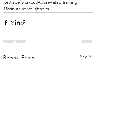
Kettlebellworkout
Abbreviated training
15minuteworkout
Habits
See All
Recent Posts