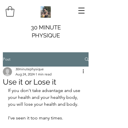
30 MINUTE
PHYSIQUE
Post
30minutephysique
Aug 24, 2024
1 min read
Use it or Lose it
If you don't take advantage and use 
your health and your healthy body, 
you will lose your health and body.
I've seen it too many times.