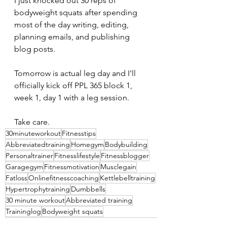
I just knocked out 30 reps of 
bodyweight squats after spending 
most of the day writing, editing, 
planning emails, and publishing 
blog posts.
Tomorrow is actual leg day and I'll 
officially kick off PPL 365 block 1, 
week 1, day 1 with a leg session.
Take care.
30minuteworkout
Fitnesstips
Abbreviatedtraining
Homegym
Bodybuilding
Personaltrainer
Fitnesslifestyle
Fitnessblogger
Garagegym
Fitnessmotivation
Musclegain
Fatloss
Onlinefitnesscoaching
Kettlebelltraining
Hypertrophytraining
Dumbbells
30 minute workout
Abbreviated training
Traininglog
Bodyweight squats