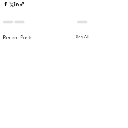
See All
Recent Posts