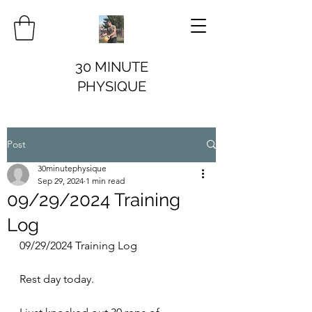
30 MINUTE
PHYSIQUE
Post
30minutephysique
Sep 29, 2024
1 min read
09/29/2024 Training
Log
09/29/2024 Training Log
Rest day today.