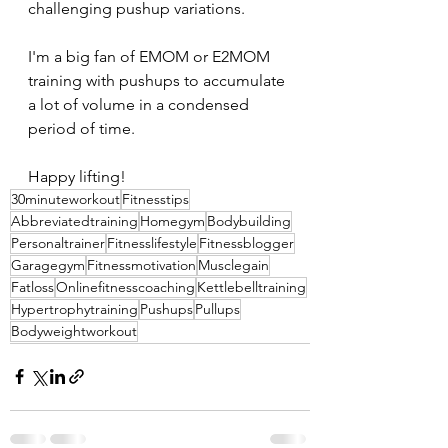
challenging pushup variations.
I'm a big fan of EMOM or E2MOM 
training with pushups to accumulate 
a lot of volume in a condensed 
period of time.
Happy lifting!
30minuteworkout
Fitnesstips
Abbreviatedtraining
Homegym
Bodybuilding
Personaltrainer
Fitnesslifestyle
Fitnessblogger
Garagegym
Fitnessmotivation
Musclegain
Fatloss
Onlinefitnesscoaching
Kettlebelltraining
Hypertrophytraining
Pushups
Pullups
Bodyweightworkout