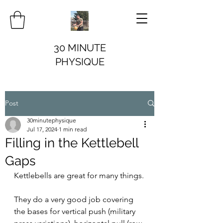
30 MINUTE
PHYSIQUE
Post
30minutephysique
Jul 17, 2024
1 min read
Filling in the Kettlebell
Gaps
Kettlebells are great for many things.
They do a very good job covering 
the bases for vertical push (military 