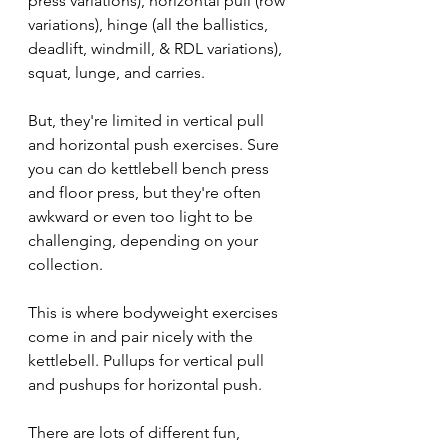
press variations), horizontal pull (row 
variations), hinge (all the ballistics, 
deadlift, windmill, & RDL variations), 
squat, lunge, and carries.
But, they're limited in vertical pull 
and horizontal push exercises. Sure 
you can do kettlebell bench press 
and floor press, but they're often 
awkward or even too light to be 
challenging, depending on your 
collection.
This is where bodyweight exercises 
come in and pair nicely with the 
kettlebell. Pullups for vertical pull 
and pushups for horizontal push.
There are lots of different fun, 