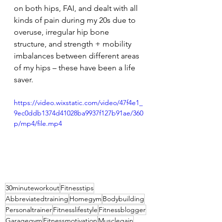
on both hips, FAI, and dealt with all 
kinds of pain during my 20s due to 
overuse, irregular hip bone 
structure, and strength + mobility 
imbalances between different areas 
of my hips – these have been a life 
saver.
https://video.wixstatic.com/video/47f4e1_
9ec0ddb1374d41028ba9937f127b91ae/360
p/mp4/file.mp4
30minuteworkout
Fitnesstips
Abbreviatedtraining
Homegym
Bodybuilding
Personaltrainer
Fitnesslifestyle
Fitnessblogger
Garagegym
Fitnessmotivation
Musclegain