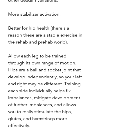
other deadlift variations.
More stabilizer activation.
Better for hip health (there's a 
reason these are a staple exercise in 
the rehab and prehab world).
Allow each leg to be trained 
through its own range of motion. 
Hips are a ball and socket joint that 
develop independently, so your left 
and right may be different. Training 
each side individually helps fix 
imbalances, mitigate development 
of further imbalances, and allows 
you to really stimulate the hips, 
glutes, and hamstrings more 
effectively.