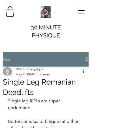
30 MINUTE
PHYSIQUE
Post
30minutephysique
May 4, 2024
1 min read
Single Leg Romanian
Deadlifts
Single leg RDLs are super 
underrated.
Better stimulus to fatigue ratio than 