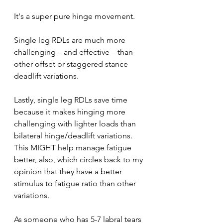
It's a super pure hinge movement. 
Single leg RDLs are much more 
challenging – and effective – than 
other offset or staggered stance 
deadlift variations.
Lastly, single leg RDLs save time 
because it makes hinging more 
challenging with lighter loads than 
bilateral hinge/deadlift variations. 
This MIGHT help manage fatigue 
better, also, which circles back to my 
opinion that they have a better 
stimulus to fatigue ratio than other 
variations.
As someone who has 5-7 labral tears 