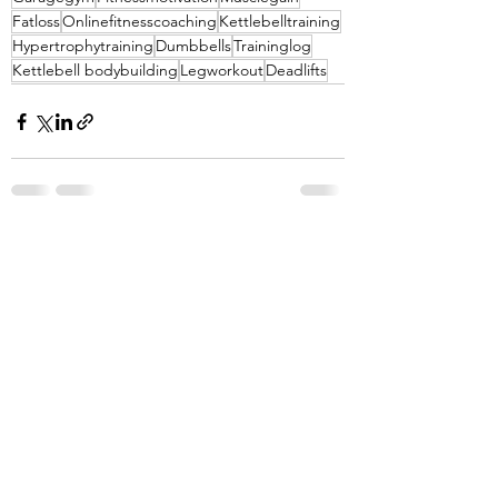
Fatloss
Onlinefitnesscoaching
Kettlebelltraining
Hypertrophytraining
Dumbbells
Traininglog
Kettlebell bodybuilding
Legworkout
Deadlifts
See All
Recent Posts