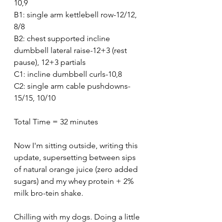
10,9
B1: single arm kettlebell row-12/12, 
8/8
B2: chest supported incline 
dumbbell lateral raise-12+3 (rest 
pause), 12+3 partials
C1: incline dumbbell curls-10,8
C2: single arm cable pushdowns-
15/15, 10/10
Total Time = 32 minutes
Now I'm sitting outside, writing this 
update, supersetting between sips 
of natural orange juice (zero added 
sugars) and my whey protein + 2% 
milk bro-tein shake.
Chilling with my dogs. Doing a little 