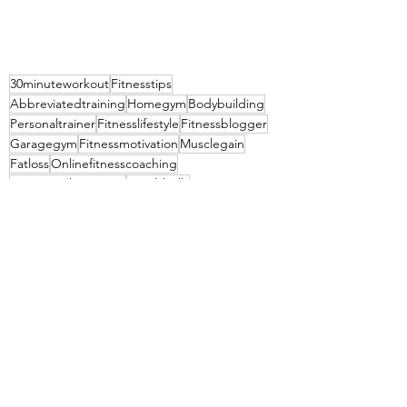
30minuteworkout
Fitnesstips
Abbreviatedtraining
Homegym
Bodybuilding
Personaltrainer
Fitnesslifestyle
Fitnessblogger
Garagegym
Fitnessmotivation
Musclegain
Fatloss
Onlinefitnesscoaching
Hypertrophytraining
Dumbbells
30 minute workout
Kettlebellworkout
Abbreviated training
Traininglog
Lifestyle
Fit living
Summer time
Boise Idaho
See All
Recent Posts