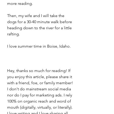
more reading.
Then, my wife and I will take the 
dogs for a 30-40 minute walk before 
heading down to the river for a little 
rafting.
I love summer time in Boise, Idaho.
Hey, thanks so much for reading! If 
you enjoy this article, please share it 
with a friend, foe, or family member! 
I don't do mainstream social media 
nor do I pay for marketing ads. I rely 
100% on organic reach and word of 
mouth (digitally, virtually, or literally). 
I love writing and I love sharing all 