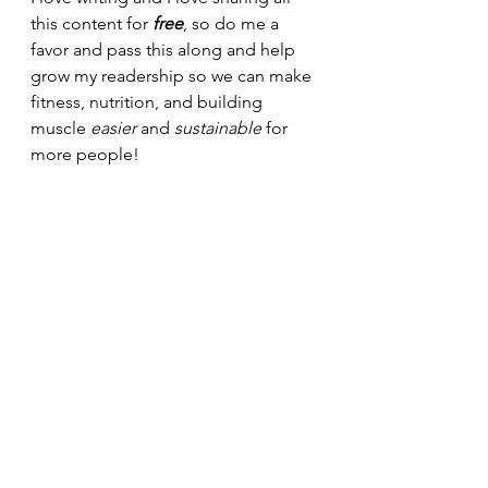
this content for 
free
, so do me a 
favor and pass this along and help 
grow my readership so we can make 
fitness, nutrition, and building 
muscle 
easier 
and 
sustainable 
for 
more people!