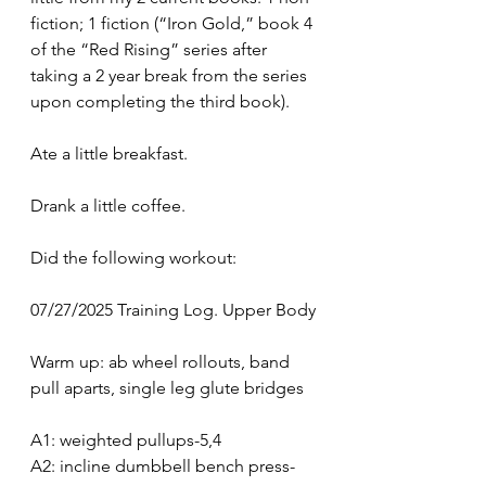
fiction; 1 fiction (“Iron Gold,” book 4 
of the “Red Rising” series after 
taking a 2 year break from the series 
upon completing the third book).
Ate a little breakfast.
Drank a little coffee.
Did the following workout:
07/27/2025 Training Log. Upper Body
Warm up: ab wheel rollouts, band 
pull aparts, single leg glute bridges
A1: weighted pullups-5,4
A2: incline dumbbell bench press-