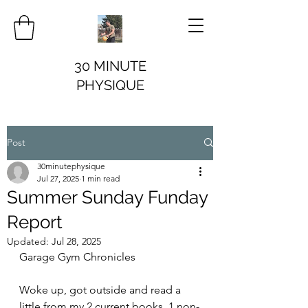
30 MINUTE
PHYSIQUE
Post
30minutephysique
Jul 27, 2025
1 min read
Summer Sunday Funday
Report
Updated:
Jul 28, 2025
Garage Gym Chronicles
Woke up, got outside and read a 
little from my 2 current books. 1 non-