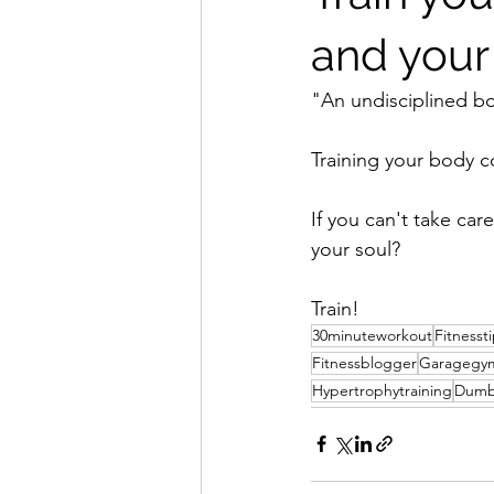
and your
"An undisciplined b
Training your body co
If you can't take ca
your soul?
Train!
30minuteworkout
Fitnesst
Fitnessblogger
Garagegy
Hypertrophytraining
Dumb