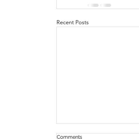
Recent Posts
Contingency Plan for High
Comments