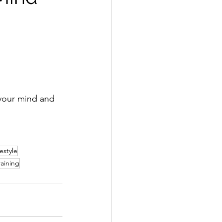
 your mind and 
festyle
raining