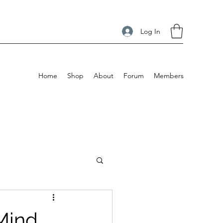
Log In
Home
Shop
About
Forum
Members
Mind