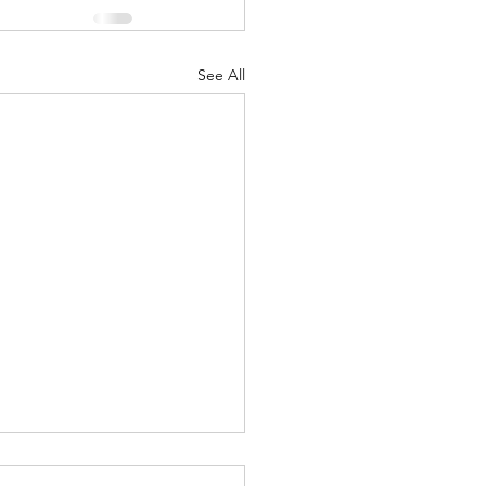
See All
ound yourself with