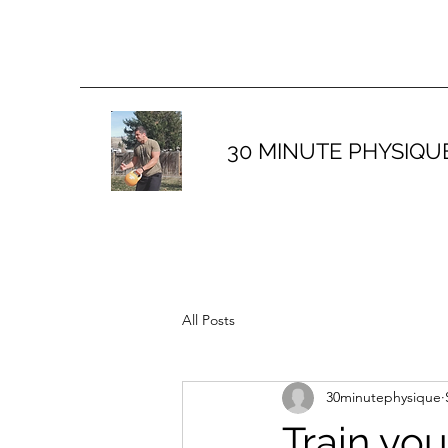
30 MINUTE PHYSIQU
All Posts
30minutephysique
Train yo