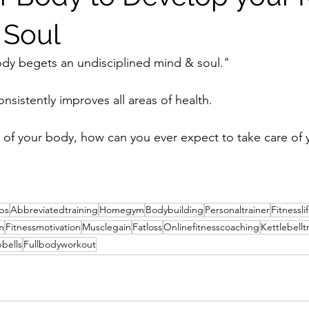
 Soul
ody begets an undisciplined mind & soul."
nsistently improves all areas of health.
re of your body, how can you ever expect to take care of
ips
Abbreviatedtraining
Homegym
Bodybuilding
Personaltrainer
Fitnessli
m
Fitnessmotivation
Musclegain
Fatloss
Onlinefitnesscoaching
Kettlebellt
bells
Fullbodyworkout