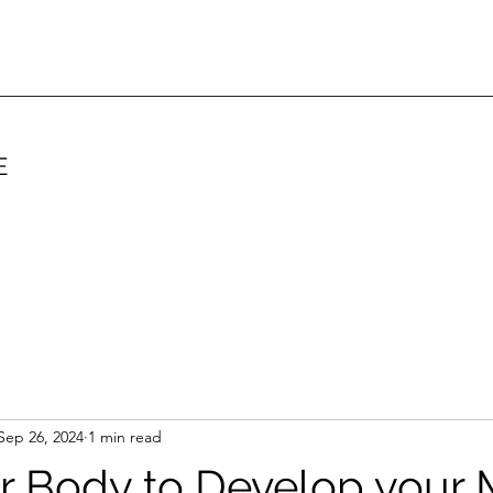
E
Sep 26, 2024
1 min read
ur Body to Develop your 