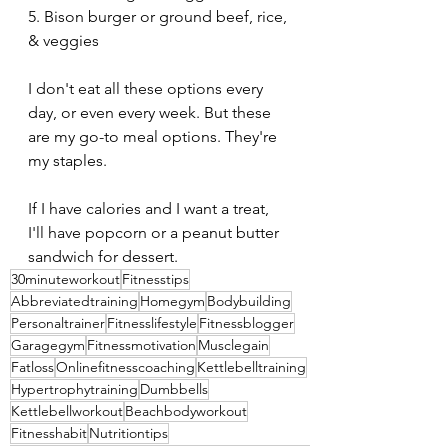
5. Bison burger or ground beef, rice, 
& veggies
I don't eat all these options every 
day, or even every week. But these 
are my go-to meal options. They're 
my staples. 
If I have calories and I want a treat, 
I'll have popcorn or a peanut butter 
sandwich for dessert.
30minuteworkout
Fitnesstips
Abbreviatedtraining
Homegym
Bodybuilding
Personaltrainer
Fitnesslifestyle
Fitnessblogger
Garagegym
Fitnessmotivation
Musclegain
Fatloss
Onlinefitnesscoaching
Kettlebelltraining
Hypertrophytraining
Dumbbells
Kettlebellworkout
Beachbodyworkout
Fitnesshabit
Nutritiontips