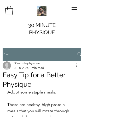
30 MINUTE
PHYSIQUE
Post
30minutephysique
Jul 8, 2024
1 min read
Easy Tip for a Better
Physique
Adopt some staple meals.
These are healthy, high protein 
meals that you will rotate through 