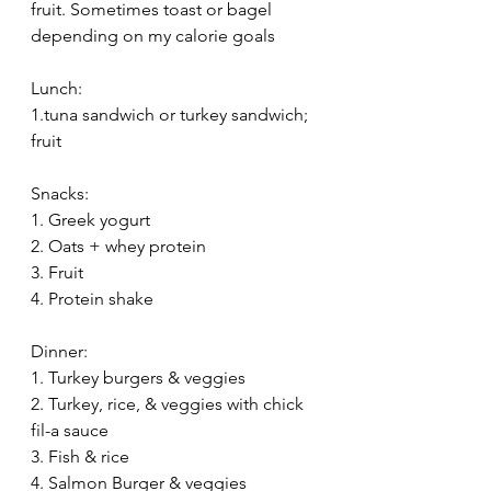
fruit. Sometimes toast or bagel 
depending on my calorie goals
Lunch: 
1.tuna sandwich or turkey sandwich; 
fruit
Snacks: 
1. Greek yogurt
2. Oats + whey protein
3. Fruit
4. Protein shake
Dinner:
1. Turkey burgers & veggies
2. Turkey, rice, & veggies with chick 
fil-a sauce
3. Fish & rice
4. Salmon Burger & veggies