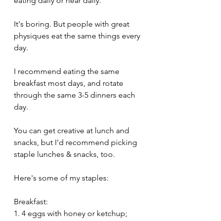
eating daily or near daily.
It's boring. But people with great 
physiques eat the same things every 
day.
I recommend eating the same 
breakfast most days, and rotate 
through the same 3-5 dinners each 
day.
You can get creative at lunch and 
snacks, but I'd recommend picking 
staple lunches & snacks, too.
Here's some of my staples:
Breakfast: 
1. 4 eggs with honey or ketchup; 