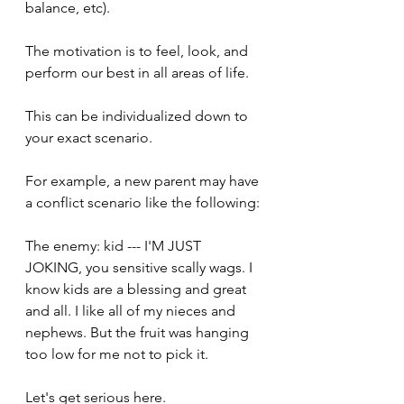
balance, etc).
The motivation is to feel, look, and 
perform our best in all areas of life. 
This can be individualized down to 
your exact scenario.
For example, a new parent may have 
a conflict scenario like the following:
The enemy: kid --- I'M JUST 
JOKING, you sensitive scally wags. I 
know kids are a blessing and great 
and all. I like all of my nieces and 
nephews. But the fruit was hanging 
too low for me not to pick it.
Let's get serious here.