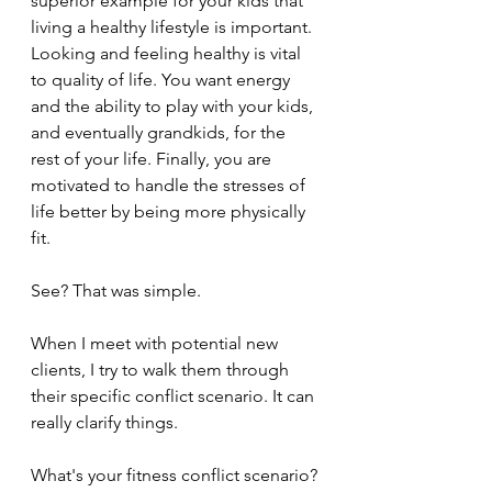
superior example for your kids that 
living a healthy lifestyle is important. 
Looking and feeling healthy is vital 
to quality of life. You want energy 
and the ability to play with your kids, 
and eventually grandkids, for the 
rest of your life. Finally, you are 
motivated to handle the stresses of 
life better by being more physically 
fit.
See? That was simple.
When I meet with potential new 
clients, I try to walk them through 
their specific conflict scenario. It can 
really clarify things.
What's your fitness conflict scenario?