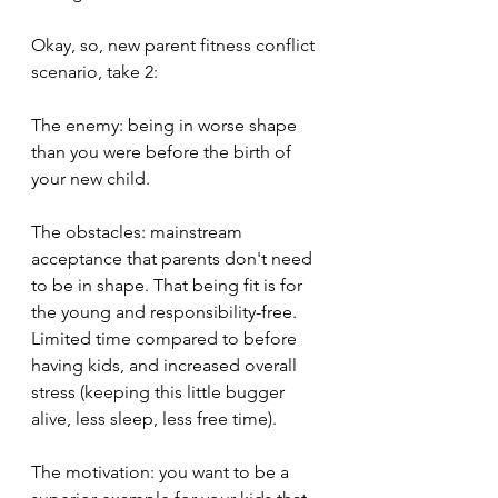
Okay, so, new parent fitness conflict 
scenario, take 2:
The enemy: being in worse shape 
than you were before the birth of 
your new child.
The obstacles: mainstream 
acceptance that parents don't need 
to be in shape. That being fit is for 
the young and responsibility-free. 
Limited time compared to before 
having kids, and increased overall 
stress (keeping this little bugger 
alive, less sleep, less free time).
The motivation: you want to be a 