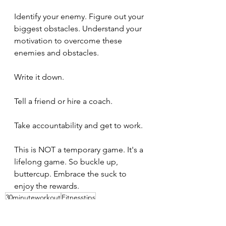
Identify your enemy. Figure out your 
biggest obstacles. Understand your 
motivation to overcome these 
enemies and obstacles.
Write it down.
Tell a friend or hire a coach.
Take accountability and get to work.
This is NOT a temporary game. It's a 
lifelong game. So buckle up, 
buttercup. Embrace the suck to 
enjoy the rewards.
30minuteworkout
Fitnesstips
Abbreviatedtraining
Homegym
Bodybuilding
Personaltrainer
Fitnesslifestyle
Fitnessblogger