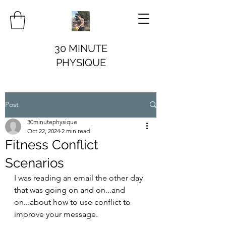
30 MINUTE
PHYSIQUE
Post
30minutephysique
Oct 22, 2024
2 min read
Fitness Conflict
Scenarios
I was reading an email the other day 
that was going on and on...and 
on...about how to use conflict to 
improve your message.