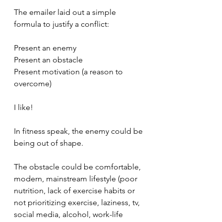
The emailer laid out a simple 
formula to justify a conflict:
Present an enemy
Present an obstacle 
Present motivation (a reason to 
overcome)
I like!
In fitness speak, the enemy could be 
being out of shape.
The obstacle could be comfortable, 
modern, mainstream lifestyle (poor 
nutrition, lack of exercise habits or 
not prioritizing exercise, laziness, tv, 
social media, alcohol, work-life 