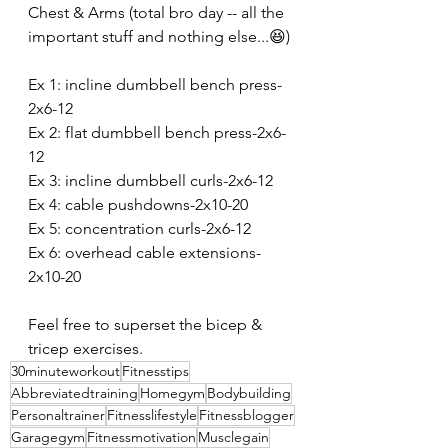
Chest & Arms (total bro day -- all the 
important stuff and nothing else...😆)
Ex 1: incline dumbbell bench press-
2x6-12
Ex 2: flat dumbbell bench press-2x6-
12
Ex 3: incline dumbbell curls-2x6-12
Ex 4: cable pushdowns-2x10-20
Ex 5: concentration curls-2x6-12
Ex 6: overhead cable extensions-
2x10-20
Feel free to superset the bicep & 
tricep exercises.
30minuteworkout
Fitnesstips
Abbreviatedtraining
Homegym
Bodybuilding
Personaltrainer
Fitnesslifestyle
Fitnessblogger
Garagegym
Fitnessmotivation
Musclegain