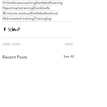
Onlinefitnesscoaching
Kettlebelltraining
Hypertrophytraining
Dumbbells
30 minute workout
Kettlebellworkout
Abbreviated training
Traininglog
See All
Recent Posts