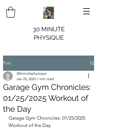
30 MINUTE
PHYSIQUE
Post
30minutephysique
Jan 25, 2025
1 min read
Garage Gym Chronicles:
01/25/2025 Workout of
the Day
Garage Gym Chronicles: 01/25/2025 
Workout of the Day