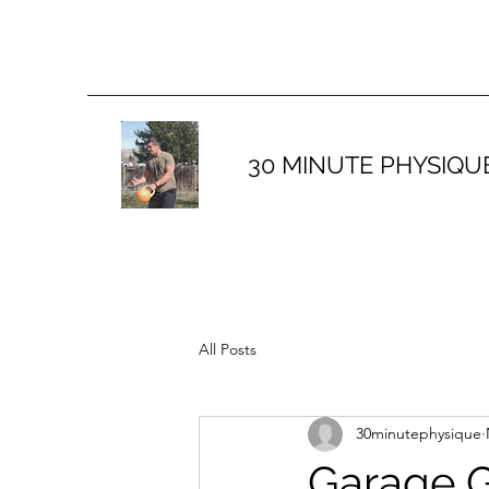
30 MINUTE PHYSIQU
All Posts
30minutephysique
Garage G