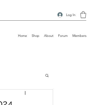
Log In
Home
Shop
About
Forum
Members
024