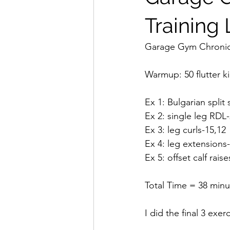
Training
Garage Gym Chronicl
Warmup: 50 flutter k
Ex 1: Bulgarian split
Ex 2: single leg RDL
Ex 3: leg curls-15,12
Ex 4: leg extensions
Ex 5: offset calf rais
Total Time = 38 minu
I did the final 3 exerc