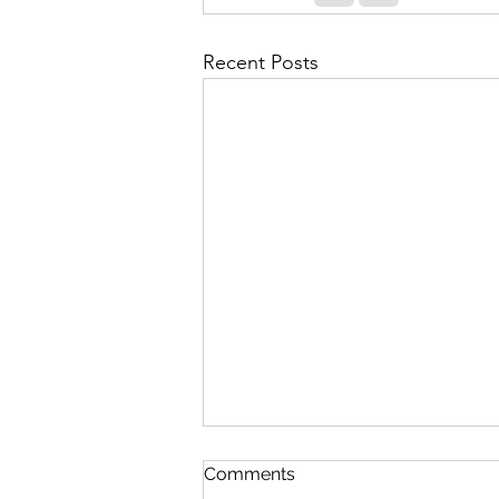
Recent Posts
Contingency Plan for High
Comments
Fatigue Days