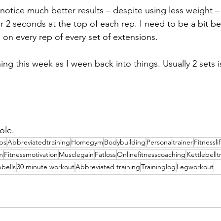
 notice much better results – despite using less weight –
r 2 seconds at the top of each rep. I need to be a bit be
 on every rep of every set of extensions.
hing this week as I ween back into things. Usually 2 sets 
ole.
ips
Abbreviatedtraining
Homegym
Bodybuilding
Personaltrainer
Fitnessli
m
Fitnessmotivation
Musclegain
Fatloss
Onlinefitnesscoaching
Kettlebellt
bells
30 minute workout
Abbreviated training
Traininglog
Legworkout