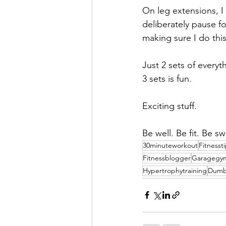
On leg extensions, I
deliberately pause fo
making sure I do this
Just 2 sets of everyt
3 sets is fun.
Exciting stuff.
Be well. Be fit. Be sw
30minuteworkout
Fitnesst
Fitnessblogger
Garagegy
Hypertrophytraining
Dumb