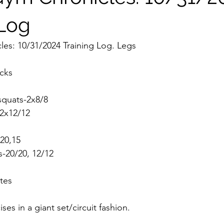
 Log
es: 10/31/2024 Training Log. Legs
icks
 squats-2x8/8
-2x12/12
-20,15
es-20/20, 12/12
tes 
ises in a giant set/circuit fashion. 