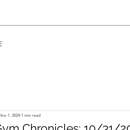
E
Nov 1, 2024
1 min read
ym Chronicles: 10/31/2