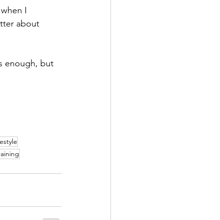
 when I 
tter about 
is enough, but 
festyle
raining