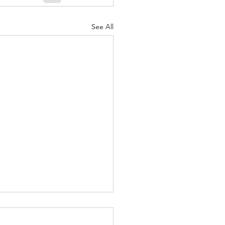
See All
ound yourself with
le that Make you