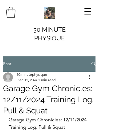
30 MINUTE
PHYSIQUE
Post
30minutephysique
Dec 12, 2024
1 min read
Garage Gym Chronicles:
12/11/2024 Training Log.
Pull & Squat
Garage Gym Chronicles: 12/11/2024 
Training Log. Pull & Squat