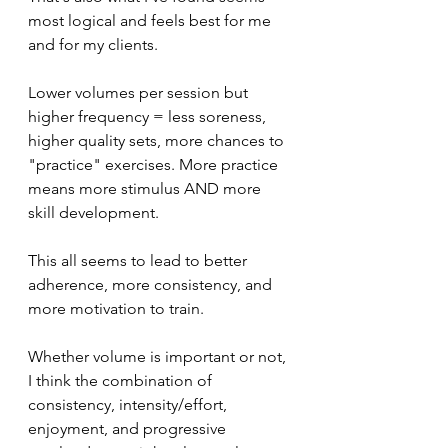
most logical and feels best for me 
and for my clients. 
Lower volumes per session but 
higher frequency = less soreness, 
higher quality sets, more chances to 
"practice" exercises. More practice 
means more stimulus AND more 
skill development. 
This all seems to lead to better 
adherence, more consistency, and 
more motivation to train. 
Whether volume is important or not, 
I think the combination of 
consistency, intensity/effort, 
enjoyment, and progressive 