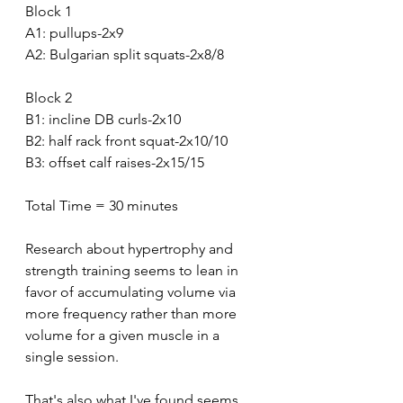
Block 1
A1: pullups-2x9
A2: Bulgarian split squats-2x8/8
Block 2
B1: incline DB curls-2x10
B2: half rack front squat-2x10/10
B3: offset calf raises-2x15/15
Total Time = 30 minutes 
Research about hypertrophy and 
strength training seems to lean in 
favor of accumulating volume via 
more frequency rather than more 
volume for a given muscle in a 
single session.
That's also what I've found seems 