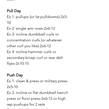
Pull Day 
Ex 1: pullups (or lat pulldowns)-2x5-
10
Ex 2: single arm rows-2x6-12
Ex 3: incline dumbbell curls or 
concentration curls (or whatever 
other curl you like)-2x6-12
Ex 4: incline hammer curls or 
secondary bicep curl or rear delt 
flyes-2x10-15
Push Day
Ex 1: clean & press or military press-
2x5-10
Ex 2: incline or flat dumbbell bench 
press or floor press-2x6-12 or high 
rep pushups for 2 sets