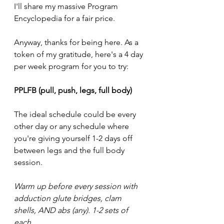
I'll share my massive Program 
Encyclopedia for a fair price. 
Anyway, thanks for being here. As a 
token of my gratitude, here's a 4 day 
per week program for you to try: 
PPLFB (pull, push, legs, full body)
The ideal schedule could be every 
other day or any schedule where 
you're giving yourself 1-2 days off 
between legs and the full body 
session. 
Warm up before every session with 
adduction glute bridges, clam 
shells, AND abs (any). 1-2 sets of 
each