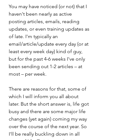
You may have noticed (or not) that I 
haven't been nearly as active 
posting articles, emails, reading 
updates, or even training updates as 
of late. I'm typically an 
email/article/update every day (or at 
least every week day) kind of guy, 
but for the past 4-6 weeks I've only 
been sending out 1-2 articles – at 
most – per week.
There are reasons for that, some of 
which I will inform you all about 
later. But the short answer is, life got 
busy and there are some major life 
changes (yet again) coming my way 
over the course of the next year. So 
I'll be really buckling down in all 