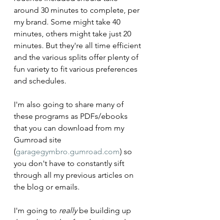
around 30 minutes to complete, per 
my brand. Some might take 40 
minutes, others might take just 20 
minutes. But they're all time efficient 
and the various splits offer plenty of 
fun variety to fit various preferences 
and schedules. 
I'm also going to share many of 
these programs as PDFs/ebooks 
that you can download from my 
Gumroad site 
(
garagegymbro.gumroad.com
) so 
you don't have to constantly sift 
through all my previous articles on 
the blog or emails. 
I'm going to 
really
 be building up 