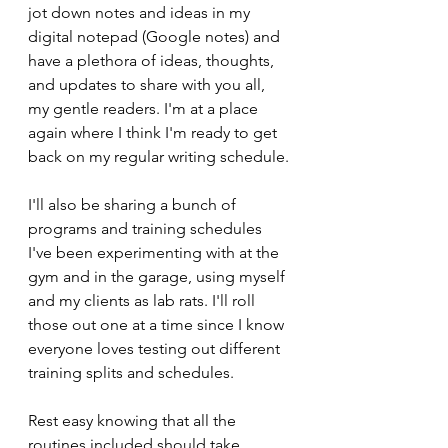
jot down notes and ideas in my 
digital notepad (Google notes) and 
have a plethora of ideas, thoughts, 
and updates to share with you all, 
my gentle readers. I'm at a place 
again where I think I'm ready to get 
back on my regular writing schedule.
I'll also be sharing a bunch of 
programs and training schedules 
I've been experimenting with at the 
gym and in the garage, using myself 
and my clients as lab rats. I'll roll 
those out one at a time since I know 
everyone loves testing out different 
training splits and schedules. 
Rest easy knowing that all the 
routines included should take 