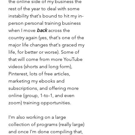
the online side of my business the 
rest of the year to deal with some 
instability that's bound to hit my in-
person personal training business 
when I move 
back 
across the 
country again (yes, that's one of the 
major life changes that's graced my 
life, for better or worse). Some of 
that will come from more YouTube 
videos (shorts and long form), 
Pinterest, lots of free articles, 
marketing my ebooks and 
subscriptions, and offering more 
online (group, 1-to-1, and even 
zoom) training opportunities.
I'm also working on a large 
collection of programs (really large) 
and once I'm done compiling that, 