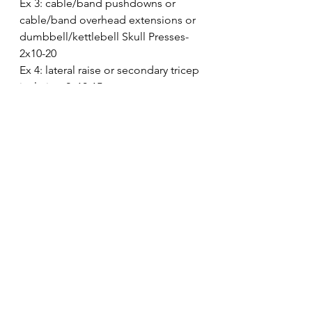
Ex 3: cable/band pushdowns or 
cable/band overhead extensions or 
dumbbell/kettlebell Skull Presses-
2x10-20
Ex 4: lateral raise or secondary tricep 
isolation-2x10-15
Legs
Ex 1: Bulgarian split squats-2x8-12/15 
(up to 12 or 15 reps. Try both and 
see what's better for your growth)
Ex 2: single leg RDL-2x10-15
Ex 3: single leg box squats or lateral 
squats or kettlebell swings or leg 
curls or hip thrusts/glute bridges or 
box step ups or leg extensions-2x10-
15
Ex 4: calf raise variation-2x10-20