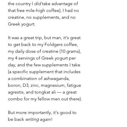
the country I 
did 
take advantage of 
that free mile-high coffee), I had no 
creatine, no supplements, and no 
Greek yogurt. 
It was a great trip, but man, it's great 
to get back to my Foldgers coffee, 
my daily dose of creatine (10 grams), 
my 4 servings of Greek yogurt per 
day, and the few supplements I take 
(a specific supplement that includes 
a combination of ashwaganda, 
boron, D3, zinc, magnesium, fatigue 
agrestis, and tongkat ali — a great 
combo for my fellow men out there).
But more importantly, it's good to 
be back 
writing 
again!