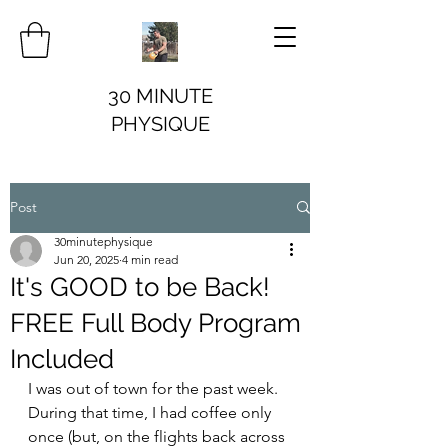
30 MINUTE
PHYSIQUE
Post
30minutephysique
Jun 20, 2025
4 min read
It's GOOD to be Back!
FREE Full Body Program
Included
I was out of town for the past week. 
During that time, I had coffee only 
once (but, on the flights back across 