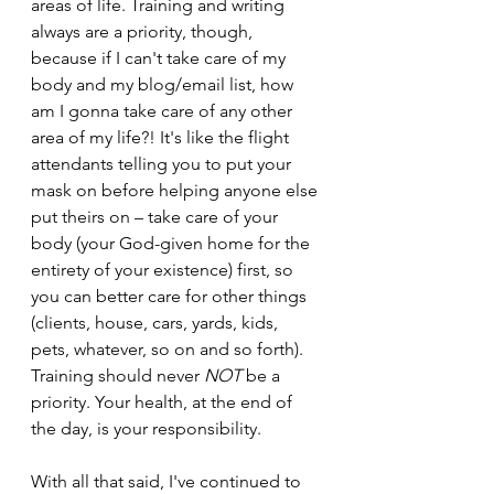
areas of life. Training and writing 
always are a priority, though, 
because if I can't take care of my 
body and my blog/email list, how 
am I gonna take care of any other 
area of my life?! It's like the flight 
attendants telling you to put your 
mask on before helping anyone else 
put theirs on – take care of your 
body (your God-given home for the 
entirety of your existence) first, so 
you can better care for other things 
(clients, house, cars, yards, kids, 
pets, whatever, so on and so forth). 
Training should never 
NOT 
be a 
priority. Your health, at the end of 
the day, is your responsibility.
With all that said, I've continued to 