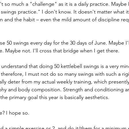
't so much a "challenge" as it is a daily practice. Maybe I
 swings practice." I don't know. It doesn't matter what it'
on and the habit – even the mild amount of discipline req
se 50 swings every day for the 30 days of June. Maybe I'l
. Maybe not. I'll cross that bridge when I get there.
o understand that doing 50 kettlebell swings is a very min
 therefore, I must not do so many swings with such a rigi
ally deter from my actual weekly training, which presentl
phy and body composition. Strength and conditioning ar
the primary goal this year is basically aesthetics.
e? I hope so.
nd a simple exercise or 2, and do it/them for a minimum 