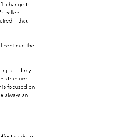
'll change the 
s called, 
uired – that 
l continue the 
or part of my 
d structure 
y is focused on 
e always an 
effective dose 