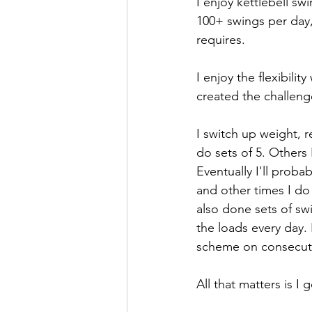
I enjoy kettlebell sw
100+ swings per day, 
requires. 
I enjoy the flexibilit
created the challenge
I switch up weight, 
do sets of 5. Others 
Eventually I'll prob
and other times I do
also done sets of sw
the loads every day. 
scheme on consecutiv
All that matters is I