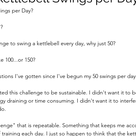
wings per Day?
s?
nge to swing a kettlebell every day, why just 50?
e 100...or 150?
ions I've gotten since I've begun my 50 swings per day
ted this challenge to be sustainable. I didn't want it to 
y draining or time consuming. I didn't want it to interfe
do.
llenge" that is repeatable. Something that keeps me acc
aining each day. I just so happen to think that the kettl