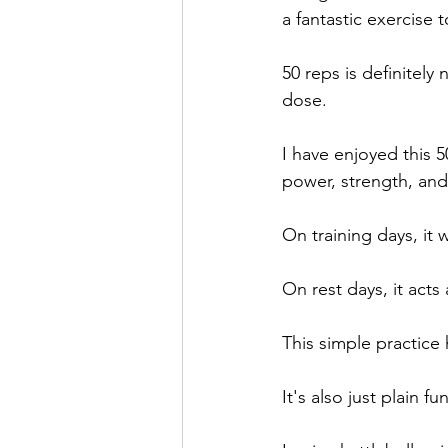
a fantastic exercise t
50 reps is definitely 
dose.
I have enjoyed this 5
power, strength, an
On training days, it 
On rest days, it acts 
This simple practice
It's also just plain fun