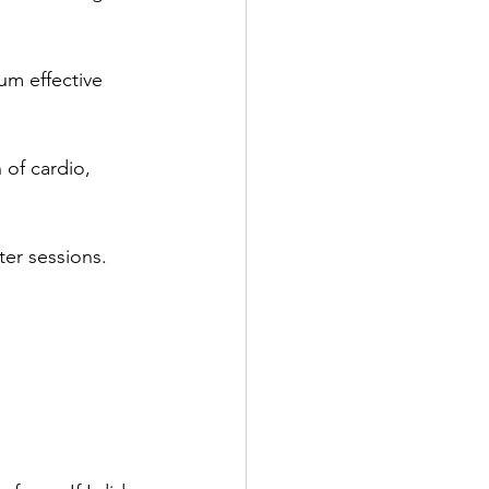
mum effective 
 of cardio, 
ter sessions.