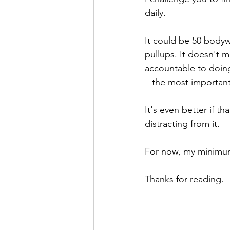
daily.
It could be 50 bodywe
pullups. It doesn't 
accountable to doin
– the most important 
It's even better if th
distracting from it. 
For now, my minimum 
Thanks for reading.