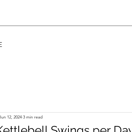
E
Jun 12, 2024
3 min read
ettlebell Swings per Da