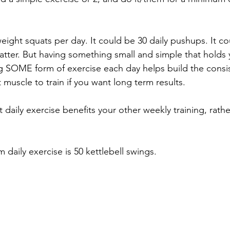
ight squats per day. It could be 30 daily pushups. It cou
matter. But having something small and simple that holds 
g SOME form of exercise each day helps build the consi
muscle to train if you want long term results. 
at daily exercise benefits your other weekly training, rathe
daily exercise is 50 kettlebell swings. 