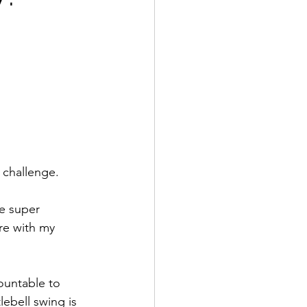
 challenge.
be super 
re with my 
ountable to 
ebell swing is 