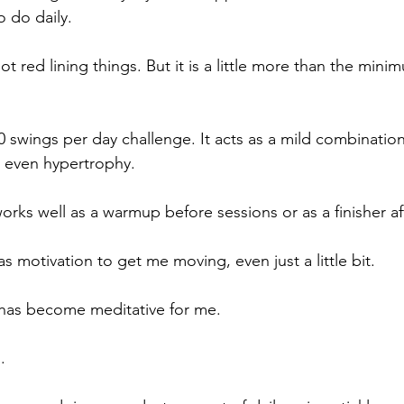
o do daily. 
not red lining things. But it is a little more than the mini
0 swings per day challenge. It acts as a mild combination
d even hypertrophy.
works well as a warmup before sessions or as a finisher af
as motivation to get me moving, even just a little bit. 
 has become meditative for me.
.