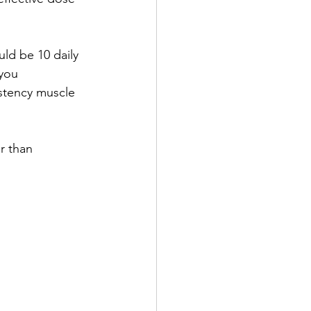
ld be 10 daily 
you 
stency muscle 
r than 