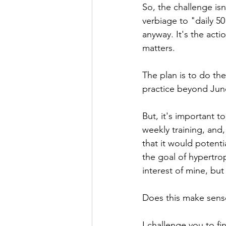
So, the challenge isn
verbiage to "daily 50
anyway. It's the acti
matters.
The plan is to do the
practice beyond June
But, it's important t
weekly training, and,
that it would potenti
the goal of hypertro
interest of mine, but 
Does this make sens
I challenge you to fi