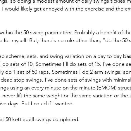
ings, so doing a modest amount of daily swings tickles my 
I would likely get annoyed with the exercise and the ext
y within the 50 swing parameters. Probably a benefit of the 
 for myself. But, there's no rule other than, "do the 50 
rep scheme, sets, and swing variation on a day to day bas
I do sets of 10. Sometimes I'll do sets of 15. I've done se
ably do 1 set of 50 reps. Sometimes I do 2 arm swings, so
 dead stop swings. I've done sets of swings with minimal 
ings using an every minute on the minute (EMOM) struct
I never lift the same weight or the same variation or the
e days. But I could if I wanted. 
 get 50 kettlebell swings completed.