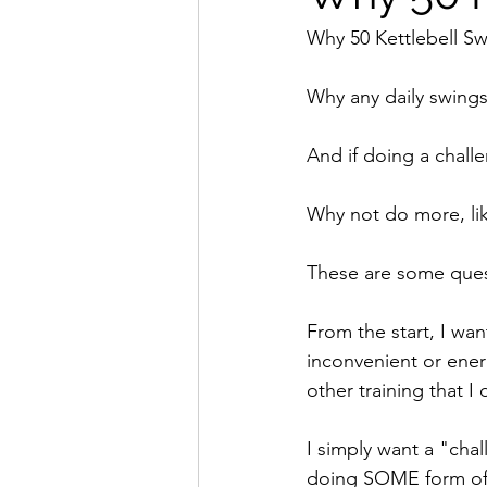
Why 50 Kettlebell S
Why any daily swing
And if doing a challe
Why not do more, lik
These are some quest
From the start, I wan
inconvenient or energ
other training that I 
I simply want a "cha
doing SOME form of tr