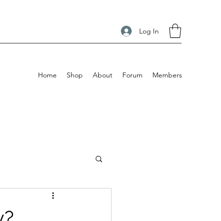
Log In
Home
Shop
About
Forum
Members
y?