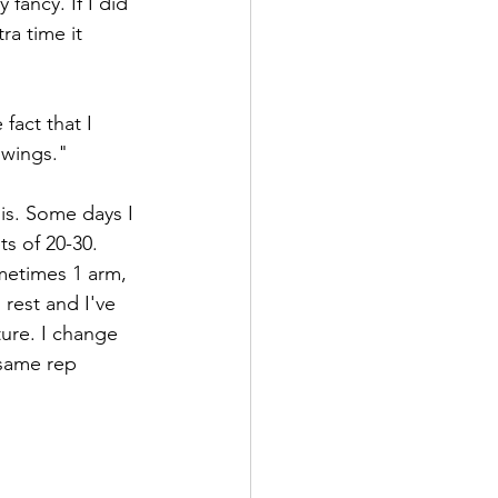
fancy. If I did 
ra time it 
fact that I 
swings."
is. Some days I 
ts of 20-30. 
metimes 1 arm, 
rest and I've 
ure. I change 
 same rep 