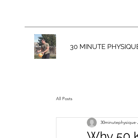
30 MINUTE PHYSIQU
All Posts
30minutephysique
Why 50 K