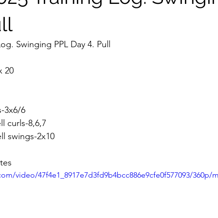
ll
Log. Swinging PPL Day 4. Pull
x 20
s-3x6/6
l curls-8,6,7
ell swings-2x10
tes
ic.com/video/47f4e1_8917e7d3fd9b4bcc886e9cfe0f577093/360p/m