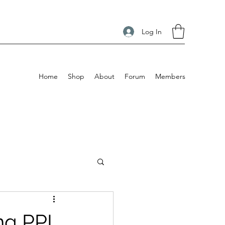
Log In
Home
Shop
About
Forum
Members
ng PPL