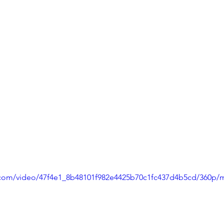
ic.com/video/47f4e1_8b48101f982e4425b70c1fc437d4b5cd/360p/