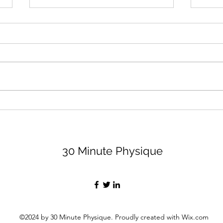
August 2026 Lifting Club
Surr
(and Book Club)
Peop
Bett
Let's dive right in because none
I thi
of us have time to waste, am I
impor
right, partner? For the lifting club,
least
I'm sharing 3 options (all are
peopl
available on my app, for a
value
monthly fee of $29, if you want
Let's
the bell
30 Minute Physique
©2024 by 30 Minute Physique. Proudly created with Wix.com