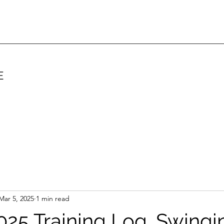
E
Mar 5, 2025
1 min read
25 Training Log. Swingi