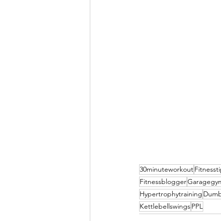
30minuteworkout
Fitnesst
Fitnessblogger
Garagegy
Hypertrophytraining
Dumb
Kettlebellswings
PPL