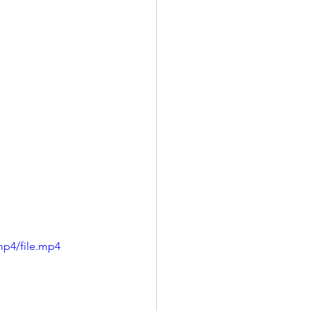
mp4/file.mp4