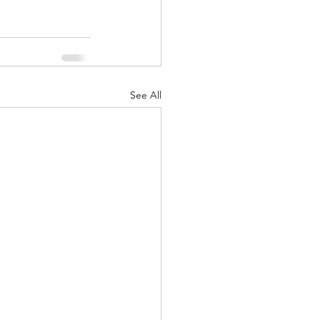
See All