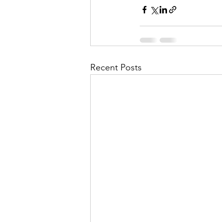
Recent Posts