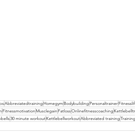
ips
Abbreviatedtraining
Homegym
Bodybuilding
Personaltrainer
Fitnessli
m
Fitnessmotivation
Musclegain
Fatloss
Onlinefitnesscoaching
Kettlebellt
bells
30 minute workout
Kettlebellworkout
Abbreviated training
Trainin