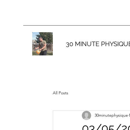
30 MINUTE PHYSIQU
All Posts
30minutephysique
03/05/20