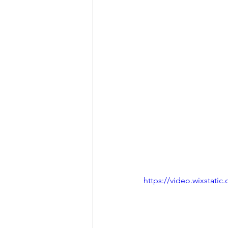
https://video.wixstat