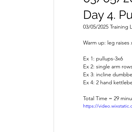
Day 4. Pu
03/05/2025 Training 
Warm up: leg raises 
Ex 1: pullups-3x6
Ex 2: single arm row
Ex 3: incline dumbbel
Ex 4: 2 hand kettleb
Total Time = 29 minu
https://video.wixstat