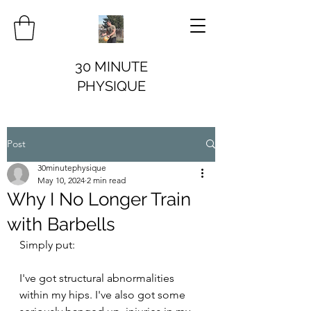
30 MINUTE
PHYSIQUE
Post
30minutephysique
May 10, 2024
2 min read
Why I No Longer Train
with Barbells
Simply put:
I've got structural abnormalities 
within my hips. I've also got some 