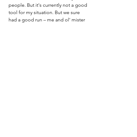
people. But it's currently not a good 
tool for my situation. But we sure 
had a good run – me and ol' mister 
barbell....
30minuteworkout
Fitnesstips
Abbreviatedtraining
Homegym
Bodybuilding
Personaltrainer
Fitnesslifestyle
Fitnessblogger
Garagegym
Fitnessmotivation
Musclegain
Fatloss
Onlinefitnesscoaching
Kettlebelltraining
Hypertrophytraining
Dumbbells
Kettlebellworkout
Traininglog
Kettlebell bodybuilding
Cuttingseason
Barbellworkout
Newblog
Opitmalbodybuilding
See All