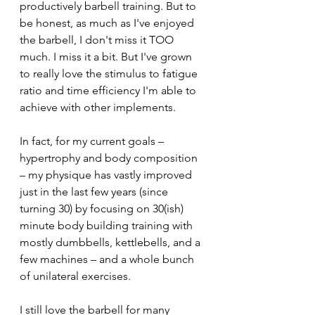
productively barbell training. But to 
be honest, as much as I've enjoyed 
the barbell, I don't miss it TOO 
much. I miss it a bit. But I've grown 
to really love the stimulus to fatigue 
ratio and time efficiency I'm able to 
achieve with other implements. 
In fact, for my current goals – 
hypertrophy and body composition 
– my physique has vastly improved 
just in the last few years (since 
turning 30) by focusing on 30(ish) 
minute body building training with 
mostly dumbbells, kettlebells, and a 
few machines – and a whole bunch 
of unilateral exercises.
I still love the barbell for many 