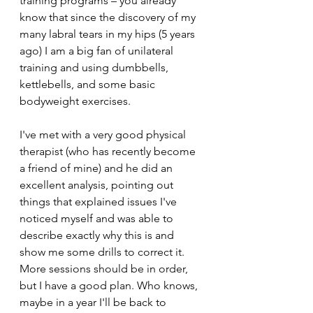
training programs – you already 
know that since the discovery of my 
many labral tears in my hips (5 years 
ago) I am a big fan of unilateral 
training and using dumbbells, 
kettlebells, and some basic 
bodyweight exercises.
I've met with a very good physical 
therapist (who has recently become 
a friend of mine) and he did an 
excellent analysis, pointing out 
things that explained issues I've 
noticed myself and was able to 
describe exactly why this is and 
show me some drills to correct it. 
More sessions should be in order, 
but I have a good plan. Who knows, 
maybe in a year I'll be back to 