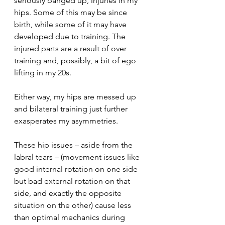
seriously banged up, injuries in my 
hips. Some of this may be since 
birth, while some of it may have 
developed due to training. The 
injured parts are a result of over 
training and, possibly, a bit of ego 
lifting in my 20s.
Either way, my hips are messed up 
and bilateral training just further 
exasperates my asymmetries.
These hip issues – aside from the 
labral tears – (movement issues like 
good internal rotation on one side 
but bad external rotation on that 
side, and exactly the opposite 
situation on the other) cause less 
than optimal mechanics during 