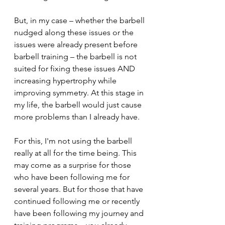
But, in my case – whether the barbell 
nudged along these issues or the 
issues were already present before 
barbell training – the barbell is not 
suited for fixing these issues AND 
increasing hypertrophy while 
improving symmetry. At this stage in 
my life, the barbell would just cause 
more problems than I already have.
For this, I'm not using the barbell 
really at all for the time being. This 
may come as a surprise for those 
who have been following me for 
several years. But for those that have 
continued following me or recently 
have been following my journey and 