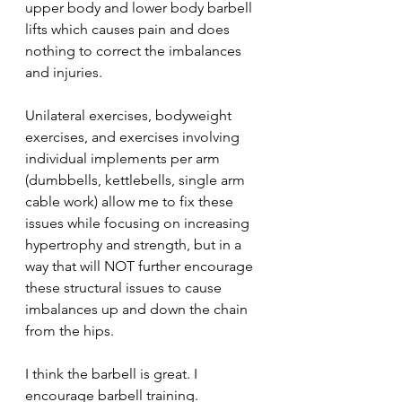
upper body and lower body barbell 
lifts which causes pain and does 
nothing to correct the imbalances 
and injuries.
Unilateral exercises, bodyweight 
exercises, and exercises involving 
individual implements per arm 
(dumbbells, kettlebells, single arm 
cable work) allow me to fix these 
issues while focusing on increasing 
hypertrophy and strength, but in a 
way that will NOT further encourage 
these structural issues to cause 
imbalances up and down the chain 
from the hips.
I think the barbell is great. I 
encourage barbell training. 