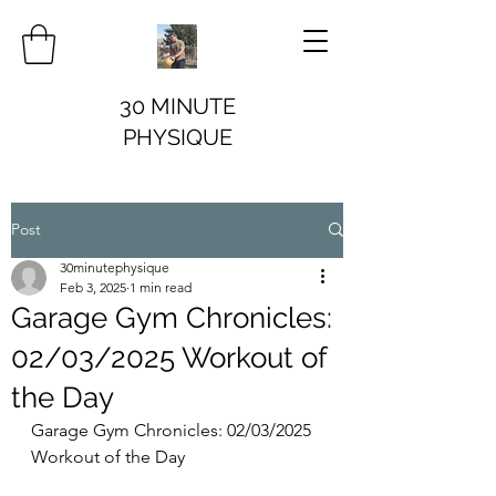
30 MINUTE
PHYSIQUE
Post
30minutephysique
Feb 3, 2025
1 min read
Garage Gym Chronicles:
02/03/2025 Workout of
the Day
Garage Gym Chronicles: 02/03/2025 
Workout of the Day 