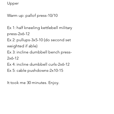
Upper
Warm up: pallof press-10/10
Ex 1: half kneeling kettlebell military 
press-2x6-12
Ex 2: pullups-3x5-10 (do second set 
weighted if able)
Ex 3: incline dumbbell bench press-
2x6-12
Ex 4: incline dumbbell curls-2x6-12
Ex 5: cable pushdowns-2x10-15
It took me 30 minutes. Enjoy.