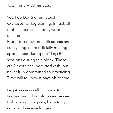
Total Time = 38 minutes.
Yes, I do LOTS of unilateral 
exercises for leg training. In fact, all 
of these exercises today were 
unilateral.
Front foot elevated split squats and 
curtsy lunges are officially making an 
appearance during the "Leg B" 
sessions during this block. These 
are 2 exercises I've flirted with, but 
never fully committed to practicing. 
Time will tell how it pays off for me.
Leg A session will continue to 
feature my old faithful exercises — 
Bulgarian split squats, hamstring 
curls, and reverse lunges.