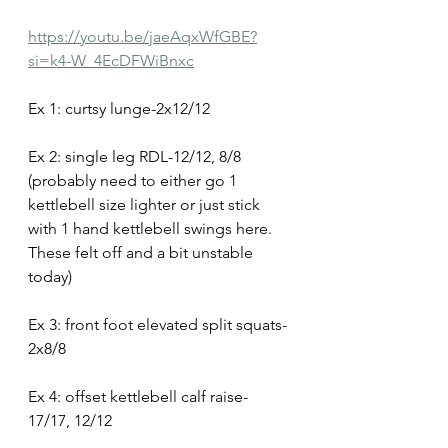
https://youtu.be/jaeAqxWfGBE?
si=k4-W_4EcDFWiBnxc
Ex 1: curtsy lunge-2x12/12
Ex 2: single leg RDL-12/12, 8/8 
(probably need to either go 1 
kettlebell size lighter or just stick 
with 1 hand kettlebell swings here. 
These felt off and a bit unstable 
today)
Ex 3: front foot elevated split squats-
2x8/8
Ex 4: offset kettlebell calf raise-
17/17, 12/12