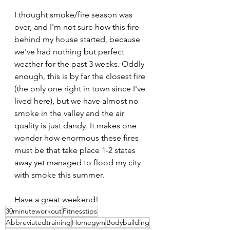
I thought smoke/fire season was 
over, and I'm not sure how this fire 
behind my house started, because 
we've had nothing but perfect 
weather for the past 3 weeks. Oddly 
enough, this is by far the closest fire 
(the only one right in town since I've 
lived here), but we have almost no 
smoke in the valley and the air 
quality is just dandy. It makes one 
wonder how enormous these fires 
must be that take place 1-2 states 
away yet managed to flood my city 
with smoke this summer.
Have a great weekend!
30minuteworkout
Fitnesstips
Abbreviatedtraining
Homegym
Bodybuilding