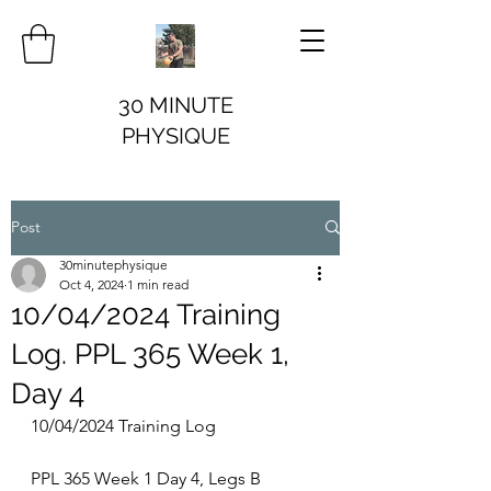
30 MINUTE
PHYSIQUE
Post
30minutephysique
Oct 4, 2024
1 min read
10/04/2024 Training
Log. PPL 365 Week 1,
Day 4
10/04/2024 Training Log
PPL 365 Week 1 Day 4, Legs B