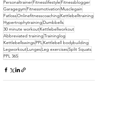
Personaltrainer
Fitnesslifestyle
Fitnessblogger
Garagegym
Fitnessmotivation
Musclegain
Fatloss
Onlinefitnesscoaching
Kettlebelltraining
Hypertrophytraining
Dumbbells
30 minute workout
Kettlebellworkout
Abbreviated training
Traininglog
Kettlebellswings
PPL
Kettlebell bodybuilding
Legworkout
Lunges
Leg exercises
Split Squats
PPL 365
See All
Recent Posts