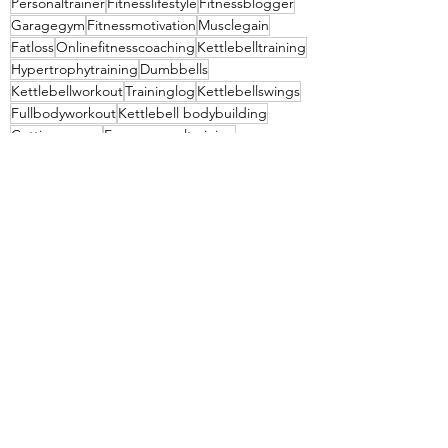
Personaltrainer
Fitnesslifestyle
Fitnessblogger
Garagegym
Fitnessmotivation
Musclegain
Fatloss
Onlinefitnesscoaching
Kettlebelltraining
Hypertrophytraining
Dumbbells
Kettlebellworkout
Traininglog
Kettlebellswings
Fullbodyworkout
Kettlebell bodybuilding
Cuttingseason
Freepersonaltraining
Summershredding
Anytimefitness
Socialmediafitness
See All
Recent Posts