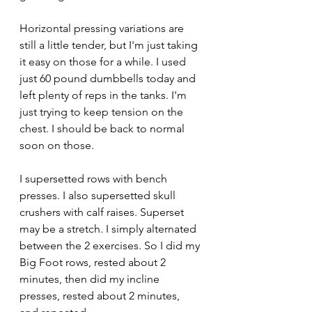
Horizontal pressing variations are 
still a little tender, but I'm just taking 
it easy on those for a while. I used 
just 60 pound dumbbells today and 
left plenty of reps in the tanks. I'm 
just trying to keep tension on the 
chest. I should be back to normal 
soon on those.
I supersetted rows with bench 
presses. I also supersetted skull 
crushers with calf raises. Superset 
may be a stretch. I simply alternated 
between the 2 exercises. So I did my 
Big Foot rows, rested about 2 
minutes, then did my incline 
presses, rested about 2 minutes, 