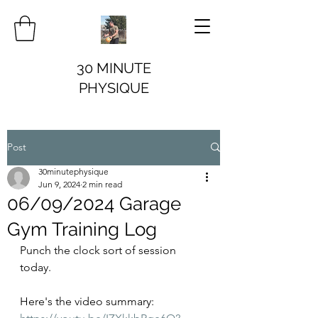
30 MINUTE
PHYSIQUE
Post
30minutephysique
Jun 9, 2024
2 min read
06/09/2024 Garage
Gym Training Log
Punch the clock sort of session 
today. 
Here's the video summary: 