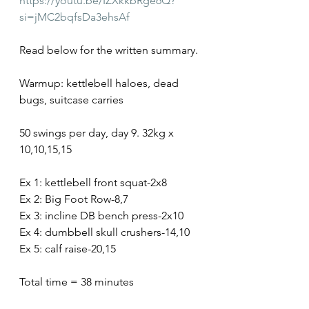
https://youtu.be/IZXkkbRge6Q?
si=jMC2bqfsDa3ehsAf
Read below for the written summary.
Warmup: kettlebell haloes, dead 
bugs, suitcase carries
50 swings per day, day 9. 32kg x 
10,10,15,15
Ex 1: kettlebell front squat-2x8
Ex 2: Big Foot Row-8,7
Ex 3: incline DB bench press-2x10
Ex 4: dumbbell skull crushers-14,10
Ex 5: calf raise-20,15
Total time = 38 minutes