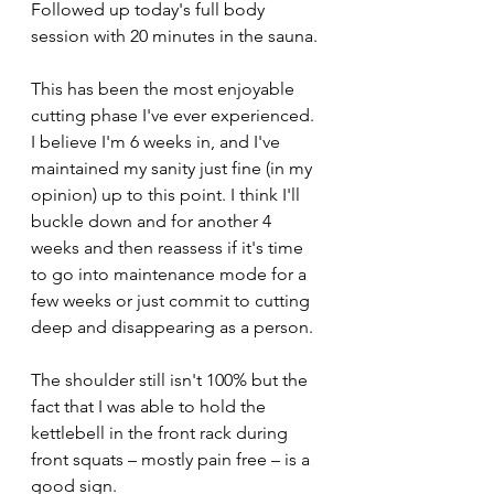
Followed up today's full body 
session with 20 minutes in the sauna. 
This has been the most enjoyable 
cutting phase I've ever experienced. 
I believe I'm 6 weeks in, and I've 
maintained my sanity just fine (in my 
opinion) up to this point. I think I'll 
buckle down and for another 4 
weeks and then reassess if it's time 
to go into maintenance mode for a 
few weeks or just commit to cutting 
deep and disappearing as a person. 
The shoulder still isn't 100% but the 
fact that I was able to hold the 
kettlebell in the front rack during 
front squats – mostly pain free – is a 
good sign.