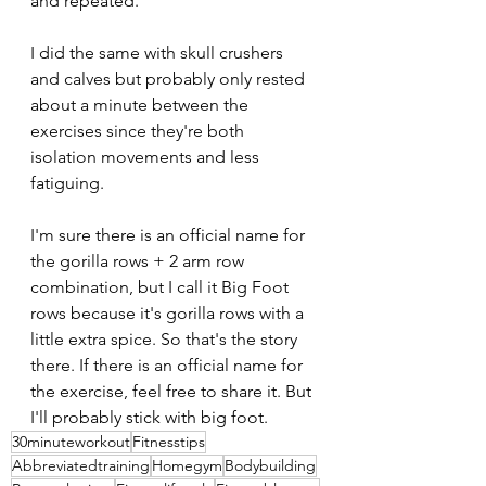
and repeated.
I did the same with skull crushers 
and calves but probably only rested 
about a minute between the 
exercises since they're both 
isolation movements and less 
fatiguing.
I'm sure there is an official name for 
the gorilla rows + 2 arm row 
combination, but I call it Big Foot 
rows because it's gorilla rows with a 
little extra spice. So that's the story 
there. If there is an official name for 
the exercise, feel free to share it. But 
I'll probably stick with big foot.
30minuteworkout
Fitnesstips
Abbreviatedtraining
Homegym
Bodybuilding